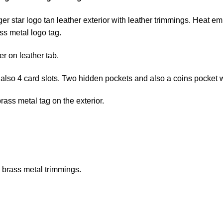
r star logo tan leather exterior with leather trimmings. Heat e
s metal logo tag.
r on leather tab.
lso 4 card slots. Two hidden pockets and also a coins pocket wi
ass metal tag on the exterior.
 brass metal trimmings.