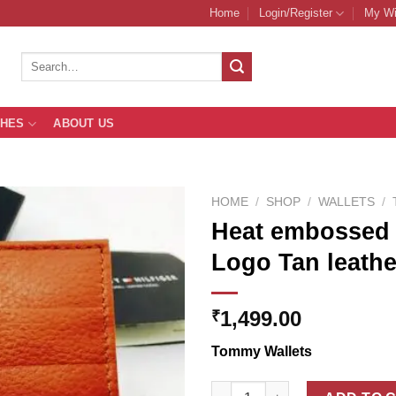
Home
Login/Register
My Wi
Search
for:
THES
ABOUT US
HOME
/
SHOP
/
WALLETS
/
Heat embossed 
Logo Tan leathe
Add to
Wishlist
1,499.00
₹
Tommy Wallets
Heat embossed Tommy Hilfiger 