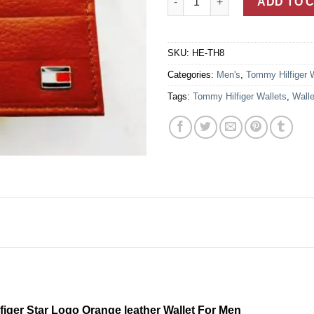
ADD TO 
SKU:
HE-TH8
Categories:
Men's
,
Tommy Hilfiger 
Tags:
Tommy Hilfiger Wallets
,
Walle
ger Star Logo Orange leather Wallet For Men