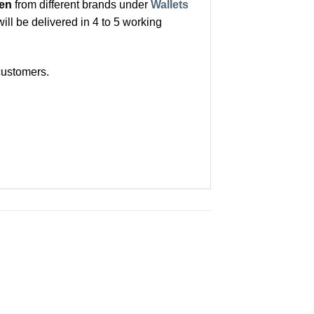
Men
from different brands under
Wallets
ill be delivered in 4 to 5 working
customers.