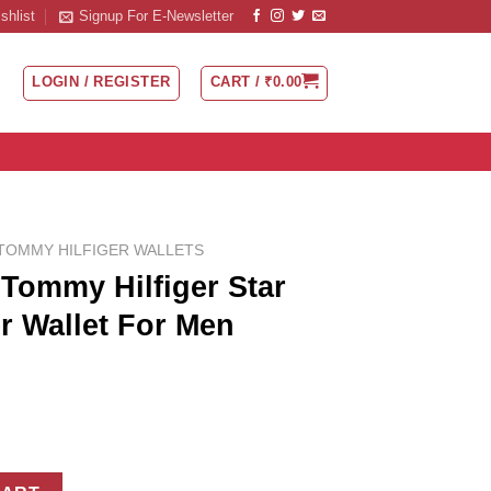
shlist
Signup For E-Newsletter
LOGIN / REGISTER
CART /
₹
0.00
TOMMY HILFIGER WALLETS
Tommy Hilfiger Star
r Wallet For Men
Star Logo Tan leather Wallet For Men quantity