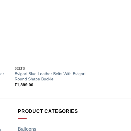
to
Add to
ist
Wishlist
+
+
BELTS
BELTS
her
Bvlgari Blue Leather Belts With Bvlgari
Ferragamo Golden Le
Round Shape Buckle
Flat Golden Buckle
₹
1,899.00
₹
1,899.00
PRODUCT CATEGORIES
Balloons
a