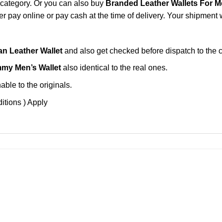
category. Or you can also buy
Branded Leather Wallets For 
 pay online or pay cash at the time of delivery. Your shipment w
n Leather Wallet
and also get checked before dispatch to the 
my Men’s Wallet
also identical to the real ones.
ble to the originals.
itions ) Apply