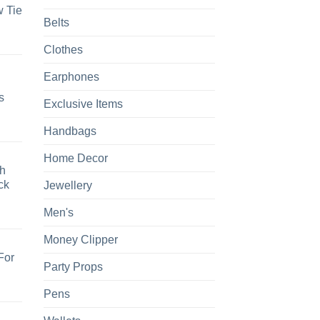
 Tie
Belts
Clothes
Earphones
s
Exclusive Items
Handbags
Home Decor
h
ck
Jewellery
Men's
Money Clipper
For
Party Props
Pens