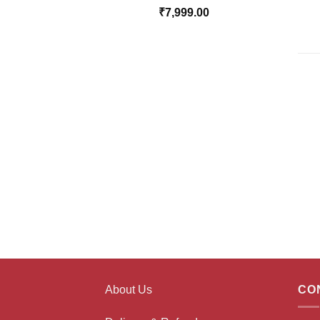
₹
7,999.00
About Us
CO