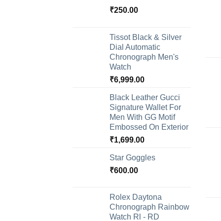
₹
250.00
Tissot Black & Silver
Dial Automatic
Chronograph Men's
Watch
₹
6,999.00
Black Leather Gucci
Signature Wallet For
Men With GG Motif
Embossed On Exterior
₹
1,699.00
Star Goggles
₹
600.00
Rolex Daytona
Chronograph Rainbow
Watch Rl - RD