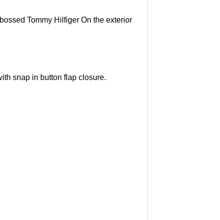
mbossed Tommy Hilfiger On the exterior
th snap in button flap closure.