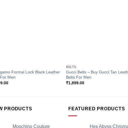
Add to
Add 
Wishlist
Wishl
+
S
BELTS
agamo Formal Lock Black Leather
Gucci Belts – Buy Gucci Tan Leat
 For Men
Belts For Men
99.00
₹
1,899.00
W PRODUCTS
FEATURED PRODUCTS
Moschino Couture
Hex Abyss Chrom