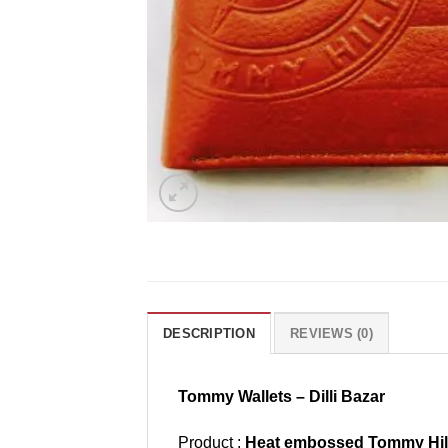
DESCRIPTION
REVIEWS (0)
Tommy Wallets – Dilli Bazar
Product :
Heat embossed Tommy Hilfi