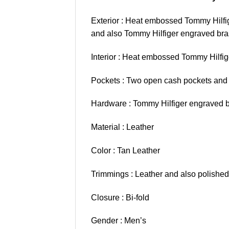
Exterior : Heat embossed Tommy Hilfige
and also Tommy Hilfiger engraved bras
Interior : Heat embossed Tommy Hilfige
Pockets : Two open cash pockets and a
Hardware : Tommy Hilfiger engraved br
Material : Leather
Color : Tan Leather
Trimmings : Leather and also polished
Closure : Bi-fold
Gender : Men’s