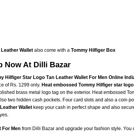
 Leather Wallet
also come with a
Tommy Hilfiger Box
 Now At Dilli Bazar
ilfiger Star Logo Tan Leather Wallet For Men Online Indi
ce of Rs. 1299 only.
Heat embossed Tommy Hilfiger star logo
lished brass metal logo tag on the exterior. Heat embossed Tomm
so two hidden cash pockets. Four card slots and also a coin poc
Leather Wallet
keep your cash in perfect shape and also secur
yes.
t For Men
from Dilli Bazar and upgrade your fashion style. You 