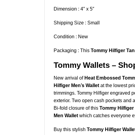
Dimension : 4″ x 5″
Shipping Size : Small
Condition : New
Packaging : This
Tommy Hilfiger Tan
Tommy Wallets – Shop
New arrival of
Heat Embossed Tommy H
Hilfiger Men’s Wallet
at the lowest pri
trimmings. Tommy Hilfiger engraved po
exterior. Two open cash pockets and al
Bi-fold closure of this
Tommy Hilfiger 
Men Wallet
which catches everyone e
Buy this stylish
Tommy Hilfiger Walle