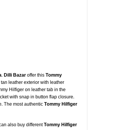
a
.
Dilli Bazar
offer this
Tommy
tan leather exterior with leather
y Hilfiger on leather tab in the
ket with snap in button flap closure.
e. The most authentic
Tommy Hilfiger
can also buy different
Tommy Hilfiger