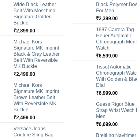
Wide Black Leather
Black Polymer Bow
Belt With Moschino
For Men
Signature Golden
₹
2,399.00
Buckle
1887 Carrera Tag
₹
2,899.00
Heuer Automatic
Michael Kors
Chronograph Men'
Signature MK Imprint
Watch
Black & Gray Leather
₹
6,599.00
Belt With Reversible
MK Buckle
Tissot Automatic
Chronograph Watc
₹
2,499.00
With Golden & Bla
Michael Kors
Dial
Signature MK Imprint
₹
6,999.00
Brown Leather Belt
With Reversible MK
Guess Rigor Blue
Buckle
Strap Wrist Watch 
Men
₹
2,499.00
₹
6,699.00
Versace Jeans
Couture Sling Bag
Breitling Navitimer