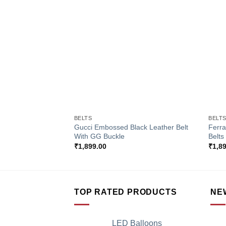
Add to
Wishlist
+
+
BELTS
BELT
Gucci Embossed Black Leather Belt
Ferr
With GG Buckle
Belts
₹
1,899.00
₹
1,8
TOP RATED PRODUCTS
NE
LED Balloons