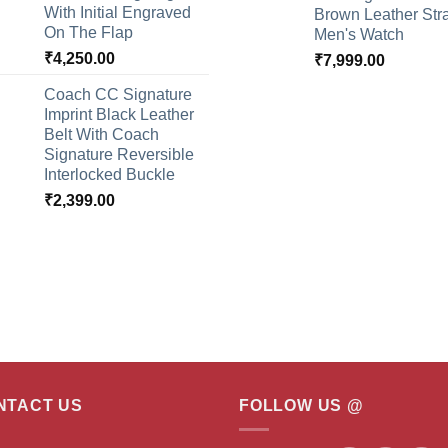
With Initial Engraved
Brown Leather Str
On The Flap
Men's Watch
₹
4,250.00
₹
7,999.00
Coach CC Signature
Imprint Black Leather
Belt With Coach
Signature Reversible
Interlocked Buckle
₹
2,399.00
NTACT US
FOLLOW US @