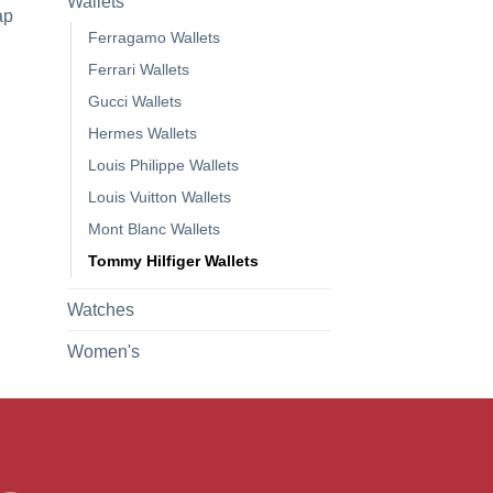
Wallets
ap
Ferragamo Wallets
Ferrari Wallets
Gucci Wallets
Hermes Wallets
Louis Philippe Wallets
Louis Vuitton Wallets
Mont Blanc Wallets
Tommy Hilfiger Wallets
Watches
Women's