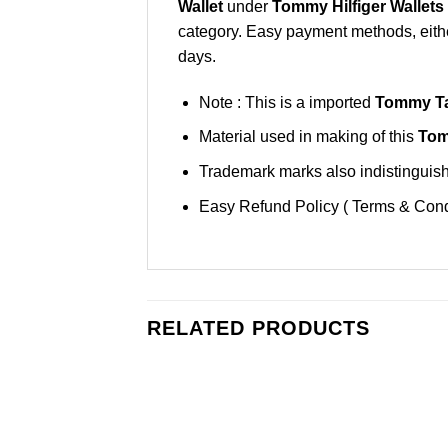
Wallet
under
Tommy Hilfiger Wallets
category. Easy payment methods, either
days.
Note : This is a imported
Tommy Ta
Material used in making of this
Tom
Trademark marks also indistinguisha
Easy Refund Policy ( Terms & Cond
RELATED PRODUCTS