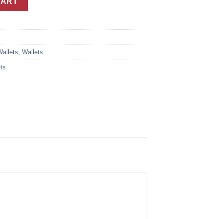
CART
Wallets
,
Wallets
ts