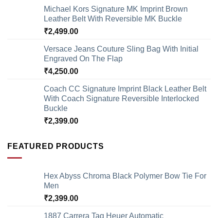
Michael Kors Signature MK Imprint Brown
Leather Belt With Reversible MK Buckle
₹
2,499.00
Versace Jeans Couture Sling Bag With Initial
Engraved On The Flap
₹
4,250.00
Coach CC Signature Imprint Black Leather Belt
With Coach Signature Reversible Interlocked
Buckle
₹
2,399.00
FEATURED PRODUCTS
Hex Abyss Chroma Black Polymer Bow Tie For
Men
₹
2,399.00
1887 Carrera Tag Heuer Automatic