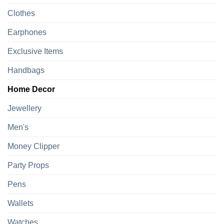
Clothes
Earphones
Exclusive Items
Handbags
Home Decor
Jewellery
Men's
Money Clipper
Party Props
Pens
Wallets
Watches