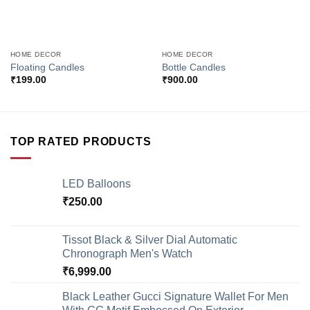
HOME DECOR
HOME DECOR
Floating Candles
Bottle Candles
₹
199.00
₹
900.00
TOP RATED PRODUCTS
LED Balloons
₹
250.00
Tissot Black & Silver Dial Automatic
Chronograph Men's Watch
₹
6,999.00
Black Leather Gucci Signature Wallet For Men