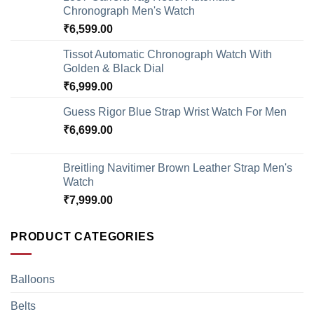
Chronograph Men's Watch
₹
6,599.00
Tissot Automatic Chronograph Watch With
Golden & Black Dial
₹
6,999.00
Guess Rigor Blue Strap Wrist Watch For Men
₹
6,699.00
Breitling Navitimer Brown Leather Strap Men's
Watch
₹
7,999.00
PRODUCT CATEGORIES
Balloons
Belts