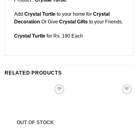
Add
Crystal Turtle
to your home for
Crystal
Decoration
Or Give
Crystal Gifts
to your Friends.
Crystal Turtle
for Rs. 190 Each
RELATED PRODUCTS
Add to
Add to
Wishlist
Wishlist
OUT OF STOCK