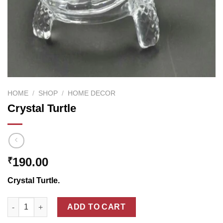
HOME
/
SHOP
/
HOME DECOR
Crystal Turtle
190.00
₹
Crystal Turtle.
Crystal Turtle quantity
ADD TO CART