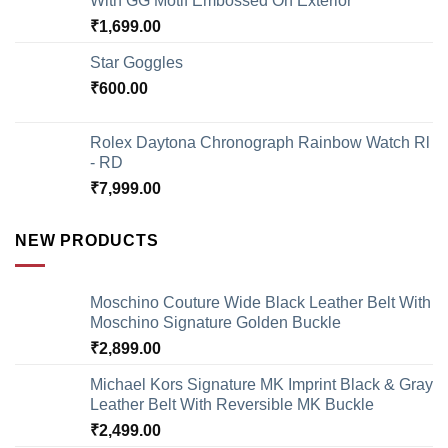
With GG Motif Embossed On Exterior
₹
1,699.00
Star Goggles
₹
600.00
Rolex Daytona Chronograph Rainbow Watch Rl
- RD
₹
7,999.00
NEW PRODUCTS
Moschino Couture Wide Black Leather Belt With
Moschino Signature Golden Buckle
₹
2,899.00
Michael Kors Signature MK Imprint Black & Gray
Leather Belt With Reversible MK Buckle
₹
2,499.00