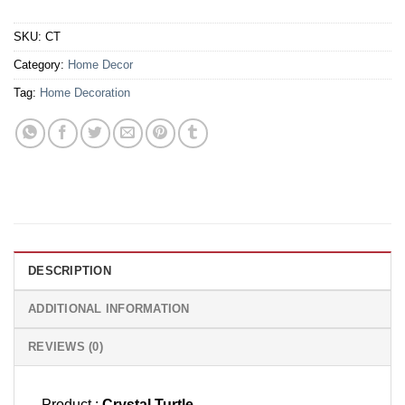
SKU:
CT
Category:
Home Decor
Tag:
Home Decoration
DESCRIPTION
ADDITIONAL INFORMATION
REVIEWS (0)
Product :
Crystal Turtle.