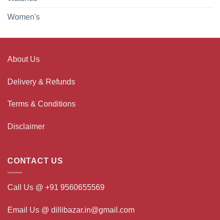
Women's
About Us
Delivery & Refunds
Terms & Conditions
Disclaimer
CONTACT US
Call Us @ +91 9560655569
Email Us @ dillibazar.in@gmail.com