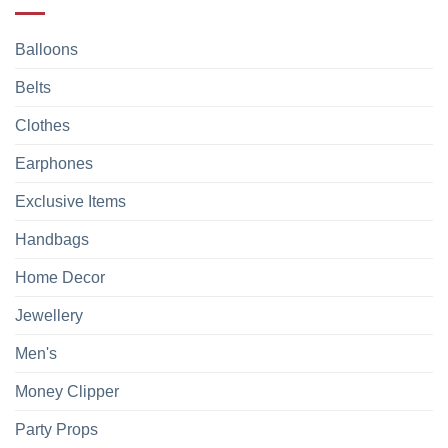
Balloons
Belts
Clothes
Earphones
Exclusive Items
Handbags
Home Decor
Jewellery
Men's
Money Clipper
Party Props