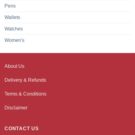
Pens
Wallets
Watches
Women's
About Us
Delivery & Refunds
Terms & Conditions
Disclaimer
CONTACT US