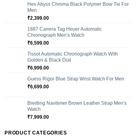
Hex Abyss Chroma Black Polymer Bow Tie For
Men
₹
2,399.00
1887 Carrera Tag Heuer Automatic
Chronograph Men's Watch
₹
6,599.00
Tissot Automatic Chronograph Watch With
Golden & Black Dial
₹
6,999.00
Guess Rigor Blue Strap Wrist Watch For Men
₹
6,699.00
Breitling Navitimer Brown Leather Strap Men's
Watch
₹
7,999.00
PRODUCT CATEGORIES