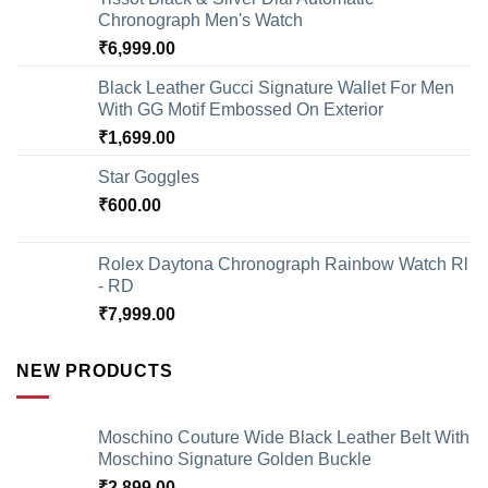
Chronograph Men's Watch
₹
6,999.00
Black Leather Gucci Signature Wallet For Men
With GG Motif Embossed On Exterior
₹
1,699.00
Star Goggles
₹
600.00
Rolex Daytona Chronograph Rainbow Watch Rl
- RD
₹
7,999.00
NEW PRODUCTS
Moschino Couture Wide Black Leather Belt With
Moschino Signature Golden Buckle
₹
2,899.00