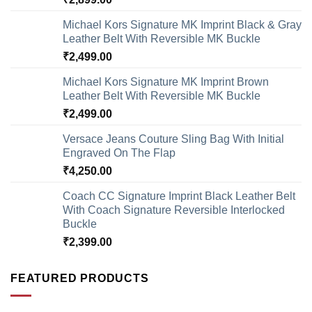
Michael Kors Signature MK Imprint Black & Gray
Leather Belt With Reversible MK Buckle
₹
2,499.00
Michael Kors Signature MK Imprint Brown
Leather Belt With Reversible MK Buckle
₹
2,499.00
Versace Jeans Couture Sling Bag With Initial
Engraved On The Flap
₹
4,250.00
Coach CC Signature Imprint Black Leather Belt
With Coach Signature Reversible Interlocked
Buckle
₹
2,399.00
FEATURED PRODUCTS