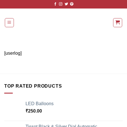
Skip
to
content
[userlog]
TOP RATED PRODUCTS
LED Balloons
₹
250.00
Tissot Black & Silver Dial Automatic