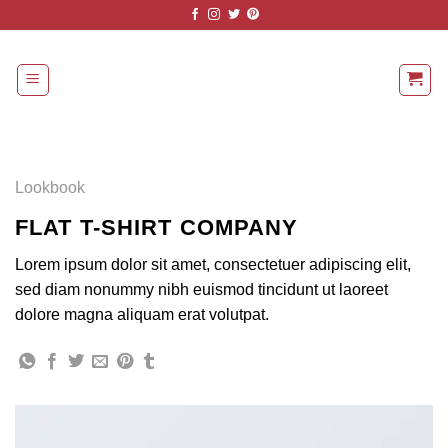
Skip
to
content
Lookbook
FLAT T-SHIRT COMPANY
Lorem ipsum dolor sit amet, consectetuer adipiscing elit,
sed diam nonummy nibh euismod tincidunt ut laoreet
dolore magna aliquam erat volutpat.