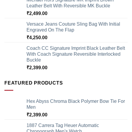
Leather Belt With Reversible MK Buckle
₹
2,499.00
Versace Jeans Couture Sling Bag With Initial
Engraved On The Flap
₹
4,250.00
Coach CC Signature Imprint Black Leather Belt
With Coach Signature Reversible Interlocked
Buckle
₹
2,399.00
FEATURED PRODUCTS
Hex Abyss Chroma Black Polymer Bow Tie For
Men
₹
2,399.00
1887 Carrera Tag Heuer Automatic
Chronograph Men's Watch