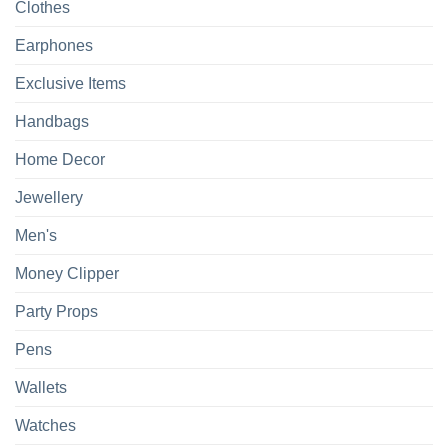
Clothes
Earphones
Exclusive Items
Handbags
Home Decor
Jewellery
Men's
Money Clipper
Party Props
Pens
Wallets
Watches