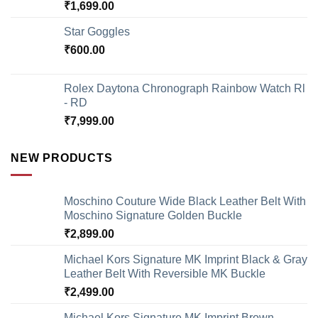
₹
1,699.00
Star Goggles
₹
600.00
Rolex Daytona Chronograph Rainbow Watch Rl
- RD
₹
7,999.00
NEW PRODUCTS
Moschino Couture Wide Black Leather Belt With
Moschino Signature Golden Buckle
₹
2,899.00
Michael Kors Signature MK Imprint Black & Gray
Leather Belt With Reversible MK Buckle
₹
2,499.00
Michael Kors Signature MK Imprint Brown