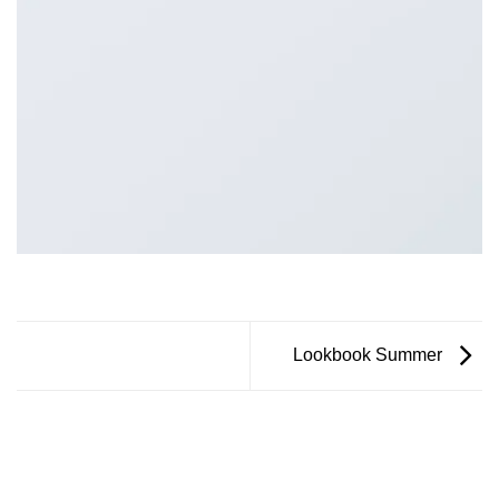
Lookbook Summer