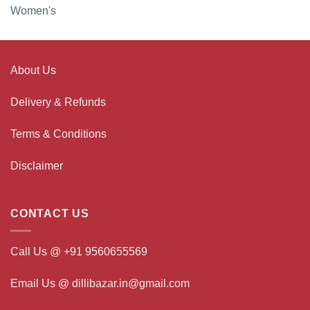
Women's
About Us
Delivery & Refunds
Terms & Conditions
Disclaimer
CONTACT US
Call Us @ +91 9560655569
Email Us @ dillibazar.in@gmail.com