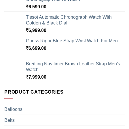
₹
6,599.00
Tissot Automatic Chronograph Watch With
Golden & Black Dial
₹
6,999.00
Guess Rigor Blue Strap Wrist Watch For Men
₹
6,699.00
Breitling Navitimer Brown Leather Strap Men's
Watch
₹
7,999.00
PRODUCT CATEGORIES
Balloons
Belts