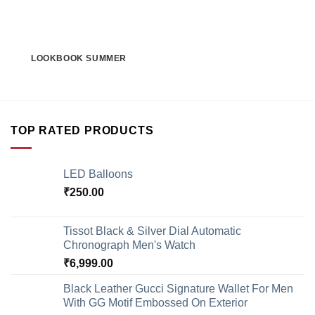
LOOKBOOK SUMMER
TOP RATED PRODUCTS
LED Balloons
₹
250.00
Tissot Black & Silver Dial Automatic
Chronograph Men's Watch
₹
6,999.00
Black Leather Gucci Signature Wallet For Men
With GG Motif Embossed On Exterior