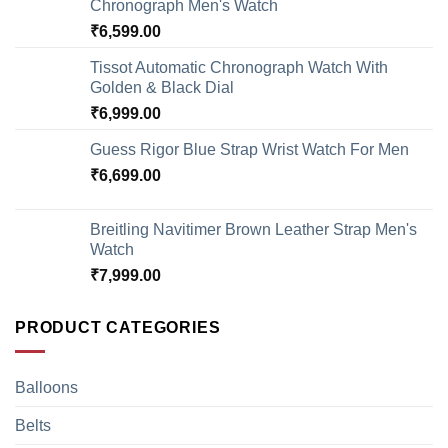
Chronograph Men's Watch
₹
6,599.00
Tissot Automatic Chronograph Watch With
Golden & Black Dial
₹
6,999.00
Guess Rigor Blue Strap Wrist Watch For Men
₹
6,699.00
Breitling Navitimer Brown Leather Strap Men's
Watch
₹
7,999.00
PRODUCT CATEGORIES
Balloons
Belts