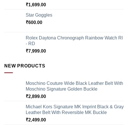
₹
1,699.00
Star Goggles
₹
600.00
Rolex Daytona Chronograph Rainbow Watch Rl
- RD
₹
7,999.00
NEW PRODUCTS
Moschino Couture Wide Black Leather Belt With
Moschino Signature Golden Buckle
₹
2,899.00
Michael Kors Signature MK Imprint Black & Gray
Leather Belt With Reversible MK Buckle
₹
2,499.00