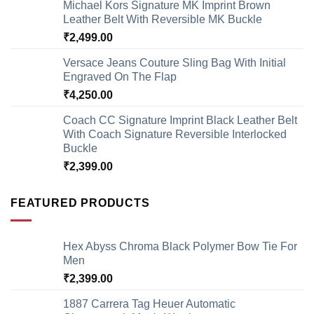
Michael Kors Signature MK Imprint Brown
Leather Belt With Reversible MK Buckle
₹
2,499.00
Versace Jeans Couture Sling Bag With Initial
Engraved On The Flap
₹
4,250.00
Coach CC Signature Imprint Black Leather Belt
With Coach Signature Reversible Interlocked
Buckle
₹
2,399.00
FEATURED PRODUCTS
Hex Abyss Chroma Black Polymer Bow Tie For
Men
₹
2,399.00
1887 Carrera Tag Heuer Automatic