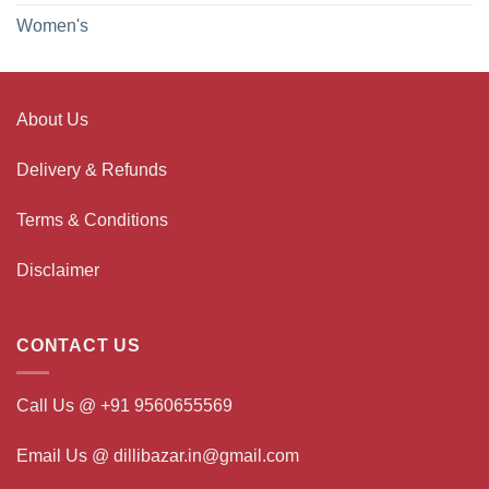
Women's
About Us
Delivery & Refunds
Terms & Conditions
Disclaimer
CONTACT US
Call Us @ +91 9560655569
Email Us @ dillibazar.in@gmail.com