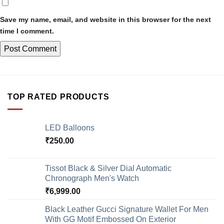
Save my name, email, and website in this browser for the next
time I comment.
TOP RATED PRODUCTS
LED Balloons
₹
250.00
Tissot Black & Silver Dial Automatic
Chronograph Men's Watch
₹
6,999.00
Black Leather Gucci Signature Wallet For Men
With GG Motif Embossed On Exterior