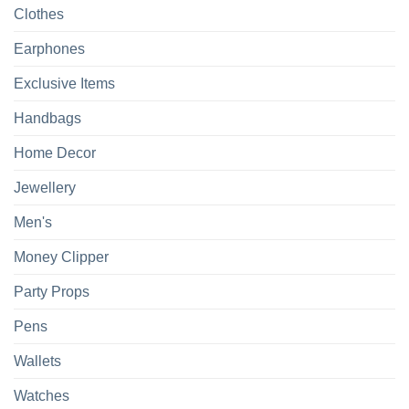
Clothes
Earphones
Exclusive Items
Handbags
Home Decor
Jewellery
Men's
Money Clipper
Party Props
Pens
Wallets
Watches