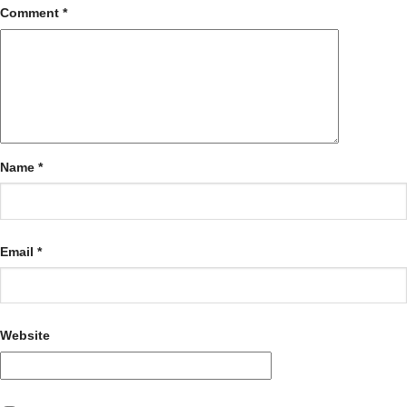
Comment
*
Name
*
Email
*
Website