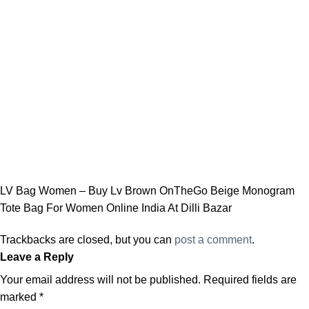
LV Bag Women – Buy Lv Brown OnTheGo Beige Monogram
Tote Bag For Women Online India At Dilli Bazar
Trackbacks are closed, but you can
post a comment
.
Leave a Reply
Your email address will not be published.
Required fields are
marked
*