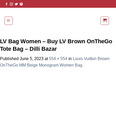
Skip
to
content
LV Bag Women – Buy LV Brown OnTheGo
Tote Bag – Dilli Bazar
Published
June 5, 2023
at
554 × 554
in
Louis Vuitton Brown
OnTheGo MM Beige Monogram Women Bag