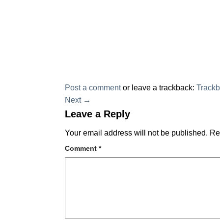
Post a comment
or leave a trackback:
Track
Next
→
Leave a Reply
Your email address will not be published.
Re
Comment
*