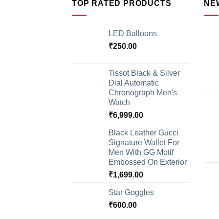
TOP RATED PRODUCTS
NE
LED Balloons
₹
250.00
Tissot Black & Silver
Dial Automatic
Chronograph Men's
Watch
₹
6,999.00
Black Leather Gucci
Signature Wallet For
Men With GG Motif
Embossed On Exterior
₹
1,699.00
Star Goggles
₹
600.00