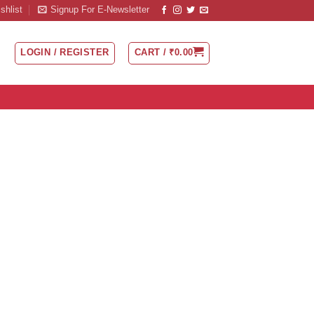
shlist
Signup For E-Newsletter
LOGIN / REGISTER
CART /
₹
0.00