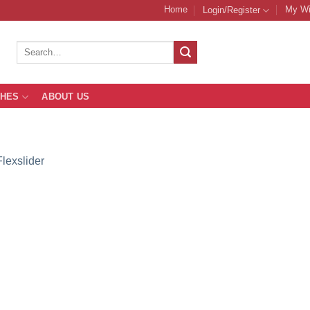
Home
My Wi
Login/Register
Search
for:
THES
ABOUT US
Flexslider