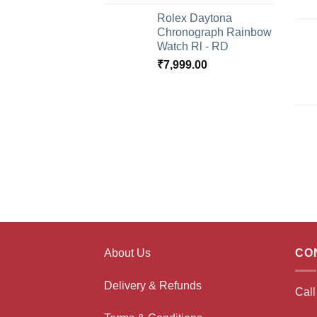
Rolex Daytona
Chronograph Rainbow
Watch Rl - RD
₹
7,999.00
About Us
CO
Delivery & Refunds
Cal