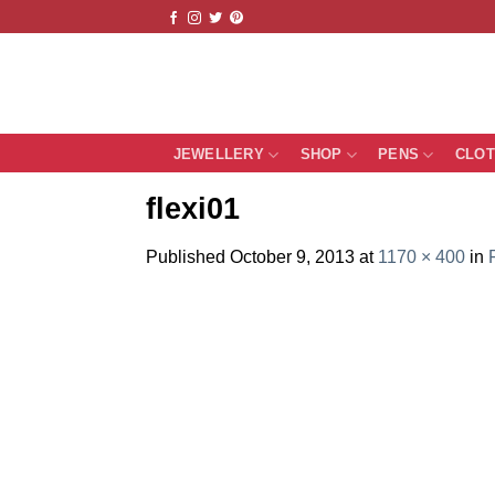
Skip
to
content
JEWELLERY
SHOP
PENS
CLO
flexi01
Published
October 9, 2013
at
1170 × 400
in