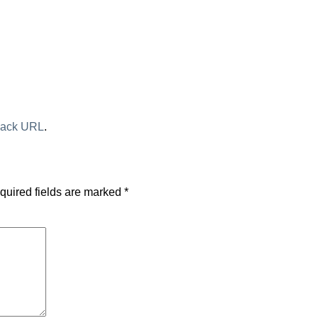
back URL
.
quired fields are marked
*