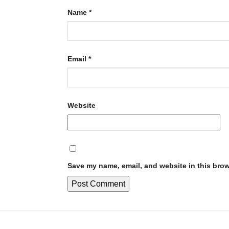
Name
*
Email
*
Website
Save my name, email, and website in this brow