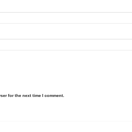
ser for the next time I comment.