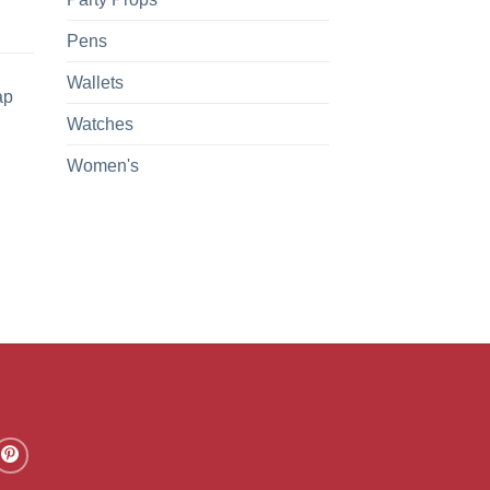
Pens
Wallets
ap
Watches
Women's