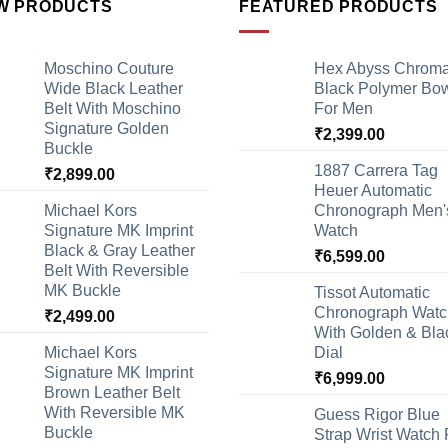
W PRODUCTS
FEATURED PRODUCTS
Moschino Couture
Hex Abyss Chrom
Wide Black Leather
Black Polymer Bow
Belt With Moschino
For Men
Signature Golden
₹
2,399.00
Buckle
1887 Carrera Tag
₹
2,899.00
Heuer Automatic
Michael Kors
Chronograph Men'
Signature MK Imprint
Watch
Black & Gray Leather
₹
6,599.00
Belt With Reversible
MK Buckle
Tissot Automatic
Chronograph Watc
₹
2,499.00
With Golden & Bla
Michael Kors
Dial
Signature MK Imprint
₹
6,999.00
Brown Leather Belt
With Reversible MK
Guess Rigor Blue
Buckle
Strap Wrist Watch 