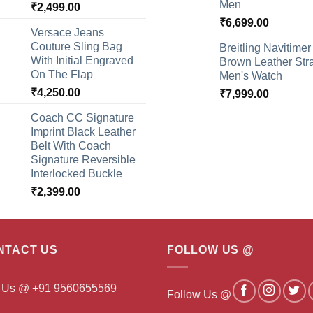
Men
₹
2,499.00
₹
6,699.00
Versace Jeans
Couture Sling Bag
Breitling Navitimer
With Initial Engraved
Brown Leather Str
On The Flap
Men's Watch
₹
4,250.00
₹
7,999.00
Coach CC Signature
Imprint Black Leather
Belt With Coach
Signature Reversible
Interlocked Buckle
₹
2,399.00
NTACT US
FOLLOW US @
l Us @ +91 9560655569
Follow Us @