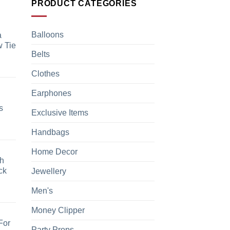
PRODUCT CATEGORIES
Balloons
a
 Tie
Belts
Clothes
Earphones
s
Exclusive Items
Handbags
Home Decor
h
ck
Jewellery
Men's
Money Clipper
For
Party Props