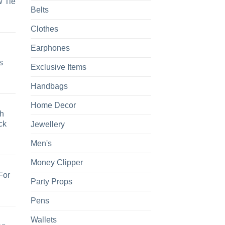
 Tie
Belts
Clothes
Earphones
s
Exclusive Items
Handbags
Home Decor
h
ck
Jewellery
Men's
Money Clipper
For
Party Props
Pens
Wallets