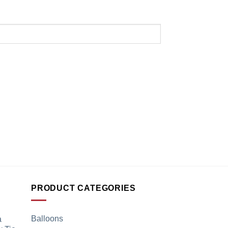
PRODUCT CATEGORIES
Balloons
a