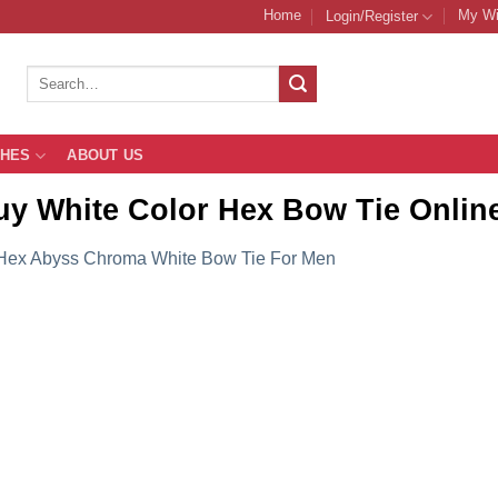
Home
My Wi
Login/Register
Search
for:
THES
ABOUT US
uy White Color Hex Bow Tie Onli
Hex Abyss Chroma White Bow Tie For Men