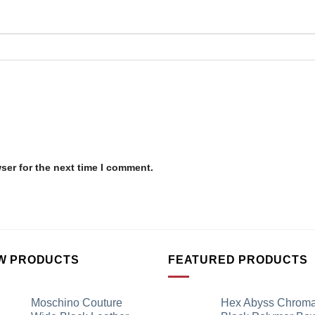
ser for the next time I comment.
W PRODUCTS
FEATURED PRODUCTS
Moschino Couture
Hex Abyss Chrom