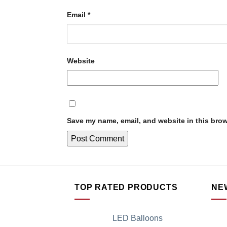
Email
*
Website
Save my name, email, and website in this brow
TOP RATED PRODUCTS
NE
LED Balloons