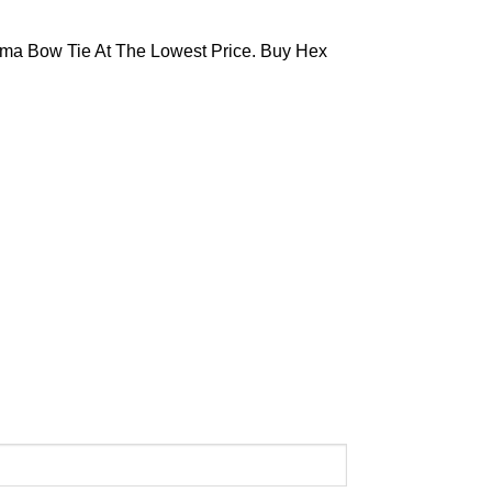
ma Bow Tie At The Lowest Price. Buy Hex