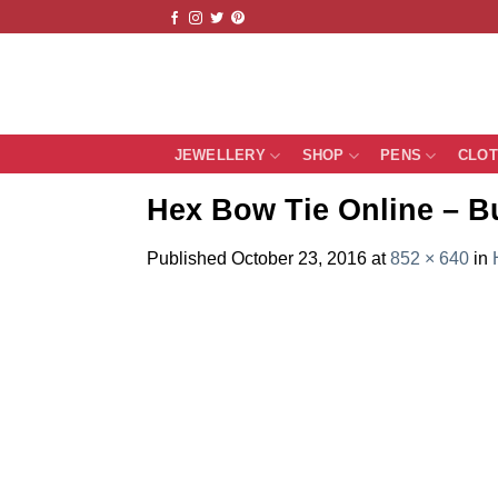
Skip
to
content
JEWELLERY
SHOP
PENS
CLO
Hex Bow Tie Online – B
Published
October 23, 2016
at
852 × 640
in