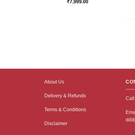
₹
7,999.00
About Us
CO
Delivery & Refunds
Cal
Terms & Conditions
Ema
dill
Disclaimer