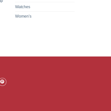
ap
Watches
Women's