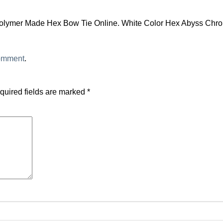
olymer Made Hex Bow Tie Online. White Color Hex Abyss Chro
comment
.
quired fields are marked
*