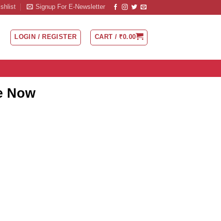
shlist
Signup For E-Newsletter
LOGIN / REGISTER
CART /
₹
0.00
ne Now