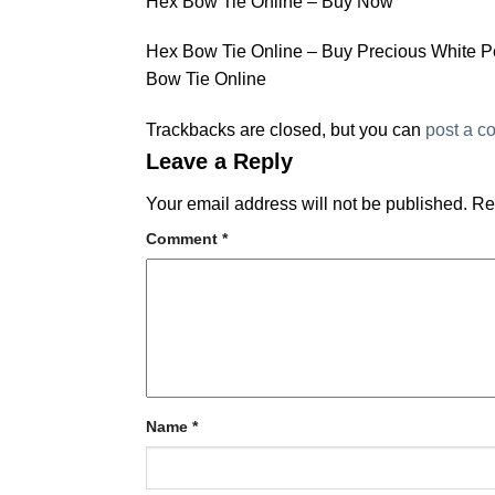
Hex Bow Tie Online – Buy Now
Hex Bow Tie Online – Buy Precious White P
Bow Tie Online
Trackbacks are closed, but you can
post a 
Leave a Reply
Your email address will not be published.
Re
Comment
*
Name
*