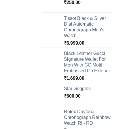
₹
250.00
Tissot Black & Silver
Dial Automatic
Chronograph Men's
Watch
₹
6,999.00
Black Leather Gucci
Signature Wallet For
Men With GG Motif
Embossed On Exterior
₹
1,699.00
Star Goggles
₹
600.00
Rolex Daytona
Chronograph Rainbow
Watch Rl - RD