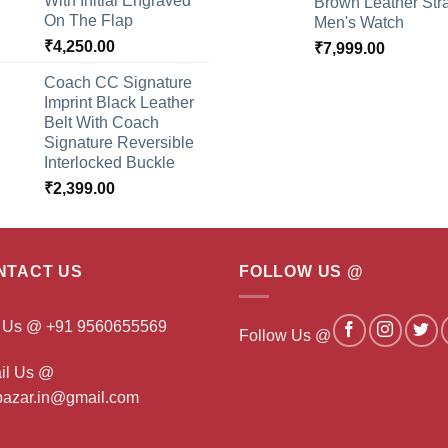
With Initial Engraved
Brown Leather Str
On The Flap
Men's Watch
₹
4,250.00
₹
7,999.00
Coach CC Signature
Imprint Black Leather
Belt With Coach
Signature Reversible
Interlocked Buckle
₹
2,399.00
NTACT US
FOLLOW US @
l Us @ +91 9560655569
Follow Us @
il Us @
ibazar.in@gmail.com