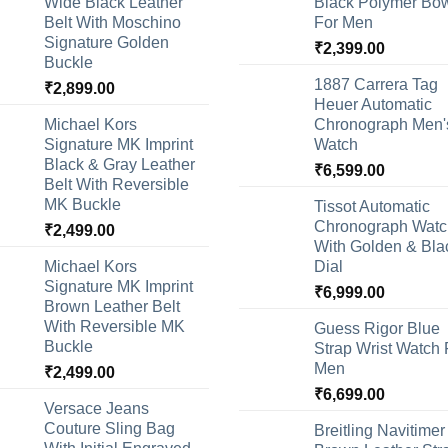
Wide Black Leather
Black Polymer Bow
Belt With Moschino
For Men
Signature Golden
₹
2,399.00
Buckle
1887 Carrera Tag
₹
2,899.00
Heuer Automatic
Michael Kors
Chronograph Men'
Signature MK Imprint
Watch
Black & Gray Leather
₹
6,599.00
Belt With Reversible
MK Buckle
Tissot Automatic
Chronograph Watc
₹
2,499.00
With Golden & Bla
Michael Kors
Dial
Signature MK Imprint
₹
6,999.00
Brown Leather Belt
With Reversible MK
Guess Rigor Blue
Buckle
Strap Wrist Watch 
Men
₹
2,499.00
₹
6,699.00
Versace Jeans
Couture Sling Bag
Breitling Navitimer