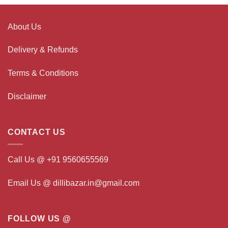
About Us
Delivery & Refunds
Terms & Conditions
Disclaimer
CONTACT US
Call Us @ +91 9560655569
Email Us @ dillibazar.in@gmail.com
FOLLOW US @