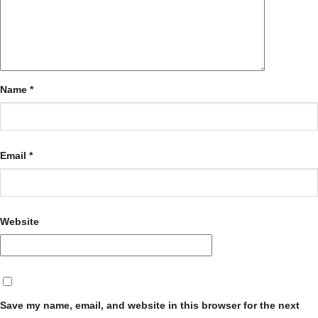
Name
*
Email
*
Website
Save my name, email, and website in this browser for the next