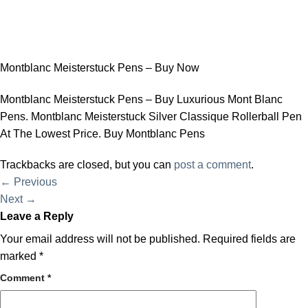
Montblanc Meisterstuck Pens – Buy Now
Montblanc Meisterstuck Pens – Buy Luxurious Mont Blanc
Pens. Montblanc Meisterstuck Silver Classique Rollerball Pen
At The Lowest Price. Buy Montblanc Pens
Trackbacks are closed, but you can
post a comment
.
←
Previous
Next
→
Leave a Reply
Your email address will not be published.
Required fields are
marked
*
Comment
*