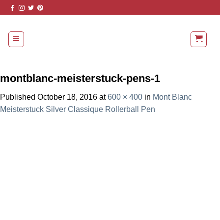
Skip
to
content
montblanc-meisterstuck-pens-1
Published
October 18, 2016
at
600 × 400
in
Mont Blanc
Meisterstuck Silver Classique Rollerball Pen