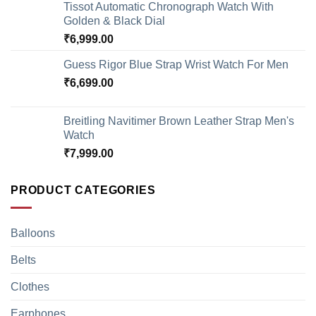
Tissot Automatic Chronograph Watch With
Golden & Black Dial
₹
6,999.00
Guess Rigor Blue Strap Wrist Watch For Men
₹
6,699.00
Breitling Navitimer Brown Leather Strap Men's
Watch
₹
7,999.00
PRODUCT CATEGORIES
Balloons
Belts
Clothes
Earphones