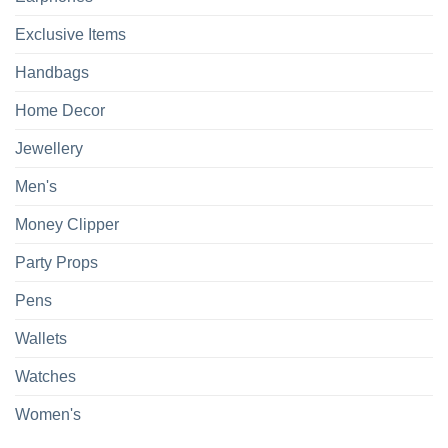
Exclusive Items
Handbags
Home Decor
Jewellery
Men's
Money Clipper
Party Props
Pens
Wallets
Watches
Women's