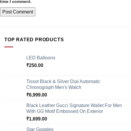
time I comment.
TOP RATED PRODUCTS
LED Balloons
₹
250.00
Tissot Black & Silver Dial Automatic
Chronograph Men's Watch
₹
6,999.00
Black Leather Gucci Signature Wallet For Men
With GG Motif Embossed On Exterior
₹
1,699.00
Star Goggles