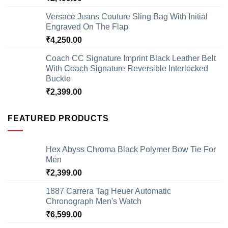
Versace Jeans Couture Sling Bag With Initial
Engraved On The Flap
₹
4,250.00
Coach CC Signature Imprint Black Leather Belt
With Coach Signature Reversible Interlocked
Buckle
₹
2,399.00
FEATURED PRODUCTS
Hex Abyss Chroma Black Polymer Bow Tie For
Men
₹
2,399.00
1887 Carrera Tag Heuer Automatic
Chronograph Men's Watch
₹
6,599.00