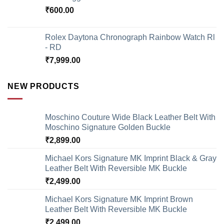
₹
600.00
Rolex Daytona Chronograph Rainbow Watch Rl
- RD
₹
7,999.00
NEW PRODUCTS
Moschino Couture Wide Black Leather Belt With
Moschino Signature Golden Buckle
₹
2,899.00
Michael Kors Signature MK Imprint Black & Gray
Leather Belt With Reversible MK Buckle
₹
2,499.00
Michael Kors Signature MK Imprint Brown
Leather Belt With Reversible MK Buckle
₹
2,499.00