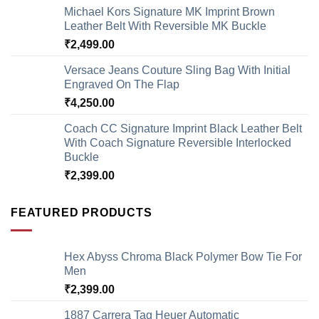
Michael Kors Signature MK Imprint Brown
Leather Belt With Reversible MK Buckle
₹
2,499.00
Versace Jeans Couture Sling Bag With Initial
Engraved On The Flap
₹
4,250.00
Coach CC Signature Imprint Black Leather Belt
With Coach Signature Reversible Interlocked
Buckle
₹
2,399.00
FEATURED PRODUCTS
Hex Abyss Chroma Black Polymer Bow Tie For
Men
₹
2,399.00
1887 Carrera Tag Heuer Automatic