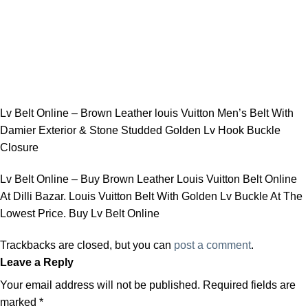
Lv Belt Online – Brown Leather louis Vuitton Men’s Belt With
Damier Exterior & Stone Studded Golden Lv Hook Buckle
Closure
Lv Belt Online – Buy Brown Leather Louis Vuitton Belt Online
At Dilli Bazar. Louis Vuitton Belt With Golden Lv Buckle At The
Lowest Price. Buy Lv Belt Online
Trackbacks are closed, but you can
post a comment
.
Leave a Reply
Your email address will not be published.
Required fields are
marked
*