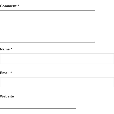
Comment
*
Name
*
Email
*
Website