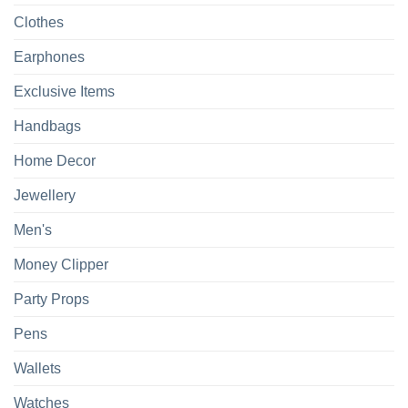
Clothes
Earphones
Exclusive Items
Handbags
Home Decor
Jewellery
Men's
Money Clipper
Party Props
Pens
Wallets
Watches