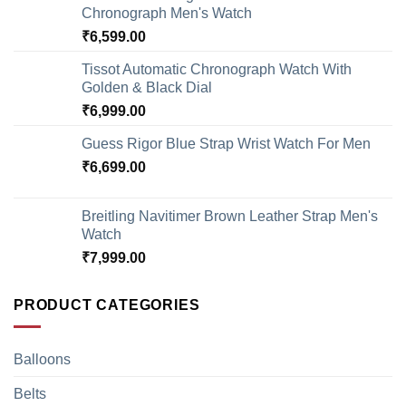
Chronograph Men's Watch
₹
6,599.00
Tissot Automatic Chronograph Watch With
Golden & Black Dial
₹
6,999.00
Guess Rigor Blue Strap Wrist Watch For Men
₹
6,699.00
Breitling Navitimer Brown Leather Strap Men's
Watch
₹
7,999.00
PRODUCT CATEGORIES
Balloons
Belts