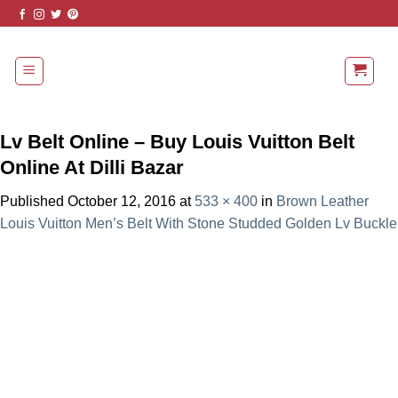
Skip
to
content
Lv Belt Online – Buy Louis Vuitton Belt
Online At Dilli Bazar
Published
October 12, 2016
at
533 × 400
in
Brown Leather
Louis Vuitton Men’s Belt With Stone Studded Golden Lv Buckle