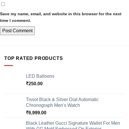
Save my name, email, and website in this browser for the next
time I comment.
TOP RATED PRODUCTS
LED Balloons
₹
250.00
Tissot Black & Silver Dial Automatic
Chronograph Men's Watch
₹
6,999.00
Black Leather Gucci Signature Wallet For Men
With GG Motif Embossed On Exterior