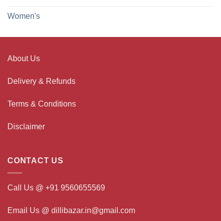
Women's
About Us
Delivery & Refunds
Terms & Conditions
Disclaimer
CONTACT US
Call Us @ +91 9560655569
Email Us @ dillibazar.in@gmail.com