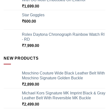
₹
1,699.00
Star Goggles
₹
600.00
Rolex Daytona Chronograph Rainbow Watch Rl
- RD
₹
7,999.00
NEW PRODUCTS
Moschino Couture Wide Black Leather Belt With
Moschino Signature Golden Buckle
₹
2,899.00
Michael Kors Signature MK Imprint Black & Gray
Leather Belt With Reversible MK Buckle
₹
2,499.00