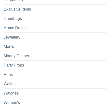
Exclusive Items
Handbags
Home Decor
Jewellery
Men's
Money Clipper
Party Props
Pens
Wallets
Watches
Women's