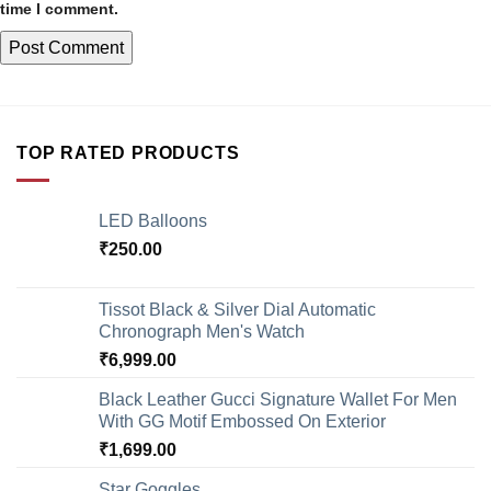
time I comment.
TOP RATED PRODUCTS
LED Balloons
₹
250.00
Tissot Black & Silver Dial Automatic
Chronograph Men's Watch
₹
6,999.00
Black Leather Gucci Signature Wallet For Men
With GG Motif Embossed On Exterior
₹
1,699.00
Star Goggles