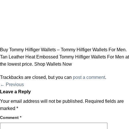
Buy Tommy Hilfiger Wallets – Tommy Hilfiger Wallets For Men.
Tan Leather Heat Embossed Tommy Hilfiger Wallets For Men at
the lowest price. Shop Wallets Now
Trackbacks are closed, but you can
post a comment
.
←
Previous
Leave a Reply
Your email address will not be published.
Required fields are
marked
*
Comment
*