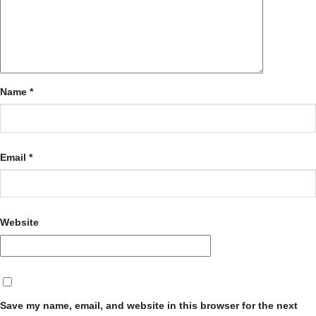
Name
*
Email
*
Website
Save my name, email, and website in this browser for the next