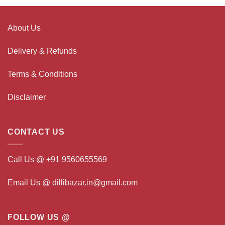
About Us
Delivery & Refunds
Terms & Conditions
Disclaimer
CONTACT US
Call Us @ +91 9560655569
Email Us @ dillibazar.in@gmail.com
FOLLOW US @