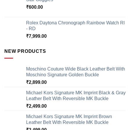
₹
600.00
Rolex Daytona Chronograph Rainbow Watch Rl
- RD
₹
7,999.00
NEW PRODUCTS
Moschino Couture Wide Black Leather Belt With
Moschino Signature Golden Buckle
₹
2,899.00
Michael Kors Signature MK Imprint Black & Gray
Leather Belt With Reversible MK Buckle
₹
2,499.00
Michael Kors Signature MK Imprint Brown
Leather Belt With Reversible MK Buckle
₹
2,499.00