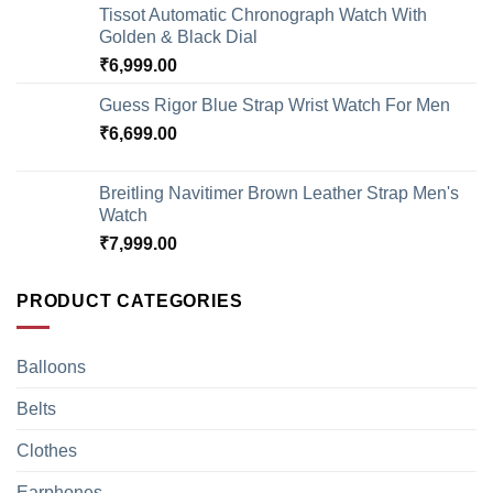
Tissot Automatic Chronograph Watch With
Golden & Black Dial
₹
6,999.00
Guess Rigor Blue Strap Wrist Watch For Men
₹
6,699.00
Breitling Navitimer Brown Leather Strap Men's
Watch
₹
7,999.00
PRODUCT CATEGORIES
Balloons
Belts
Clothes
Earphones