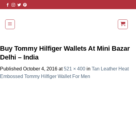
Skip
to
content
Buy Tommy Hilfiger Wallets At Mini Bazar
Delhi – India
Published
October 4, 2016
at
521 × 400
in
Tan Leather Heat
Embossed Tommy Hilfiger Wallet For Men