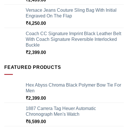
Versace Jeans Couture Sling Bag With Initial
Engraved On The Flap
₹
4,250.00
Coach CC Signature Imprint Black Leather Belt
With Coach Signature Reversible Interlocked
Buckle
₹
2,399.00
FEATURED PRODUCTS
Hex Abyss Chroma Black Polymer Bow Tie For
Men
₹
2,399.00
1887 Carrera Tag Heuer Automatic
Chronograph Men's Watch
₹
6,599.00