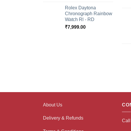
Rolex Daytona
Chronograph Rainbow
Watch Rl - RD
₹
7,999.00
About Us
CO
Delivery & Refunds
Cal