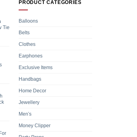
PRODUCT CATEGORIES
Balloons
a
 Tie
Belts
Clothes
Earphones
s
Exclusive Items
Handbags
Home Decor
h
ck
Jewellery
Men's
Money Clipper
For