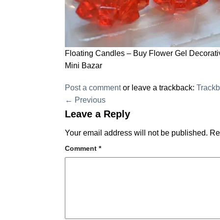
Floating Candles – Buy Flower Gel Decorativ
Mini Bazar
Post a comment
or leave a trackback:
Track
←
Previous
Leave a Reply
Your email address will not be published.
Re
Comment
*