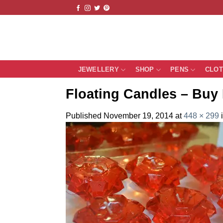
Skip
to
content
JEWELLERY
SHOP
PENS
CLO
Floating Candles – Buy 
Published
November 19, 2014
at
448 × 299