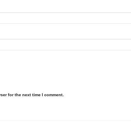
ser for the next time I comment.