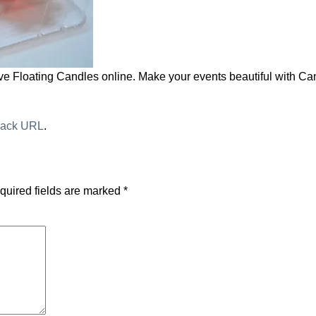
e Floating Candles online. Make your events beautiful with Ca
back URL
.
quired fields are marked
*