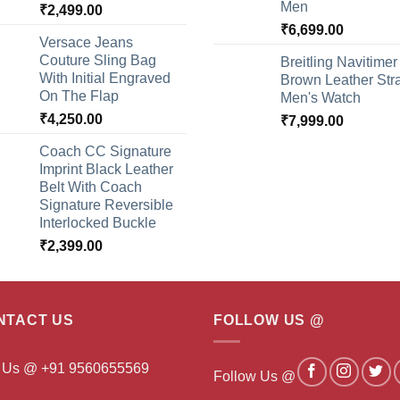
Men
₹
2,499.00
₹
6,699.00
Versace Jeans
Couture Sling Bag
Breitling Navitimer
With Initial Engraved
Brown Leather Str
On The Flap
Men's Watch
₹
4,250.00
₹
7,999.00
Coach CC Signature
Imprint Black Leather
Belt With Coach
Signature Reversible
Interlocked Buckle
₹
2,399.00
NTACT US
FOLLOW US @
l Us @ +91 9560655569
Follow Us @