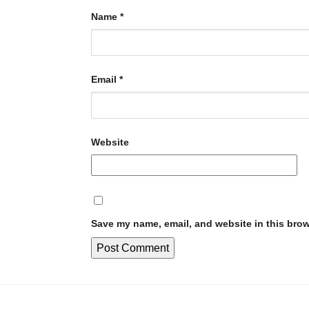
Name
*
Email
*
Website
Save my name, email, and website in this brow