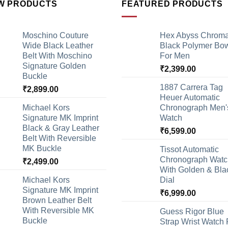
W PRODUCTS
FEATURED PRODUCTS
Moschino Couture
Hex Abyss Chrom
Wide Black Leather
Black Polymer Bow
Belt With Moschino
For Men
Signature Golden
₹
2,399.00
Buckle
1887 Carrera Tag
₹
2,899.00
Heuer Automatic
Michael Kors
Chronograph Men'
Signature MK Imprint
Watch
Black & Gray Leather
₹
6,599.00
Belt With Reversible
MK Buckle
Tissot Automatic
Chronograph Watc
₹
2,499.00
With Golden & Bla
Michael Kors
Dial
Signature MK Imprint
₹
6,999.00
Brown Leather Belt
With Reversible MK
Guess Rigor Blue
Buckle
Strap Wrist Watch 