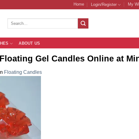
Home
My Wi
Login/Register
Search
for:
THES
ABOUT US
Floating Gel Candles Online at Mi
in
Floating Candles