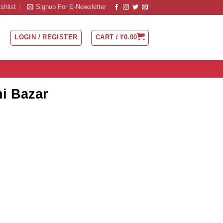
shlist
Signup For E-Newsletter
LOGIN / REGISTER
CART /
₹
0.00
ni Bazar