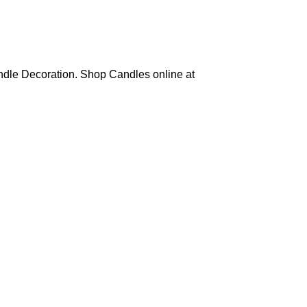
ndle Decoration. Shop Candles online at