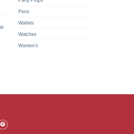
Party Props
Pens
Wallets
ap
Watches
Women's