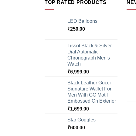
TOP RATED PRODUCTS
NE
LED Balloons
₹
250.00
Tissot Black & Silver
Dial Automatic
Chronograph Men's
Watch
₹
6,999.00
Black Leather Gucci
Signature Wallet For
Men With GG Motif
Embossed On Exterior
₹
1,699.00
Star Goggles
₹
600.00