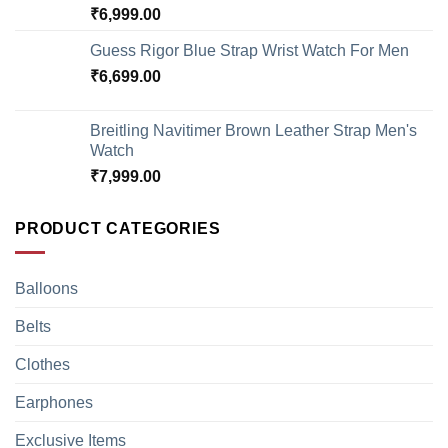
₹
6,999.00
Guess Rigor Blue Strap Wrist Watch For Men
₹
6,699.00
Breitling Navitimer Brown Leather Strap Men's
Watch
₹
7,999.00
PRODUCT CATEGORIES
Balloons
Belts
Clothes
Earphones
Exclusive Items