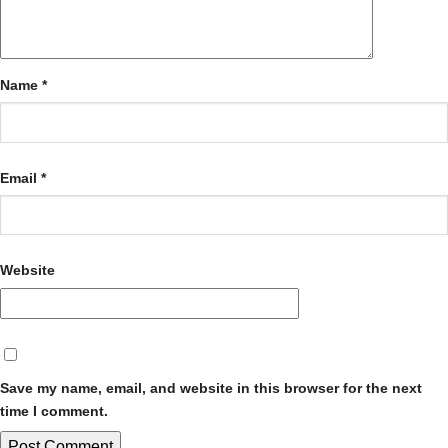
Name
*
Email
*
Website
Save my name, email, and website in this browser for the next
time I comment.