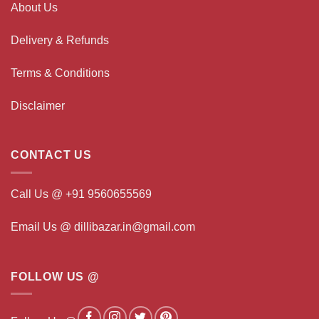
About Us
Delivery & Refunds
Terms & Conditions
Disclaimer
CONTACT US
Call Us @ +91 9560655569
Email Us @ dillibazar.in@gmail.com
FOLLOW US @