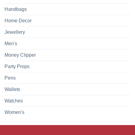
Handbags
Home Decor
Jewellery
Men's
Money Clipper
Party Props
Pens
Wallets
Watches
Women's