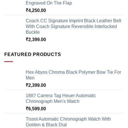
Engraved On The Flap
₹
4,250.00
Coach CC Signature Imprint Black Leather Belt
With Coach Signature Reversible Interlocked
Buckle
₹
2,399.00
FEATURED PRODUCTS
Hex Abyss Chroma Black Polymer Bow Tie For
Men
₹
2,399.00
1887 Carrera Tag Heuer Automatic
Chronograph Men's Watch
₹
6,599.00
Tissot Automatic Chronograph Watch With
Golden & Black Dial