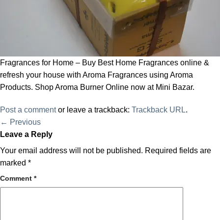
Fragrances for Home – Buy Best Home Fragrances online &
refresh your house with Aroma Fragrances using Aroma
Products. Shop Aroma Burner Online now at Mini Bazar.
Post a comment
or leave a trackback:
Trackback URL
.
←
Previous
Leave a Reply
Your email address will not be published.
Required fields are
marked
*
Comment
*