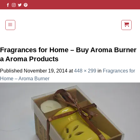
Skip
to
content
Fragrances for Home – Buy Aroma Burner
a Aroma Products
Published
November 19, 2014
at
448 × 299
in
Fragrances for
Home – Aroma Burner