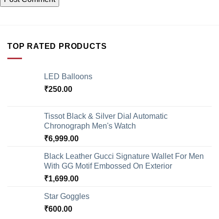
TOP RATED PRODUCTS
LED Balloons
₹
250.00
Tissot Black & Silver Dial Automatic
Chronograph Men's Watch
₹
6,999.00
Black Leather Gucci Signature Wallet For Men
With GG Motif Embossed On Exterior
₹
1,699.00
Star Goggles
₹
600.00