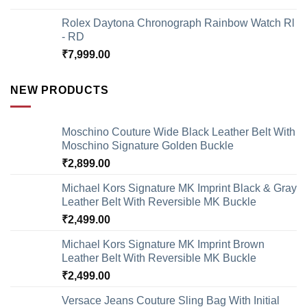
Rolex Daytona Chronograph Rainbow Watch Rl
- RD
₹
7,999.00
NEW PRODUCTS
Moschino Couture Wide Black Leather Belt With
Moschino Signature Golden Buckle
₹
2,899.00
Michael Kors Signature MK Imprint Black & Gray
Leather Belt With Reversible MK Buckle
₹
2,499.00
Michael Kors Signature MK Imprint Brown
Leather Belt With Reversible MK Buckle
₹
2,499.00
Versace Jeans Couture Sling Bag With Initial