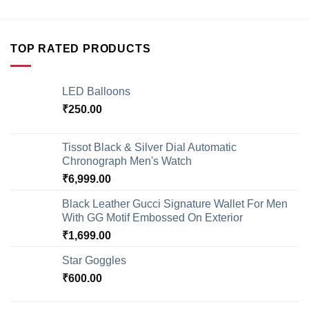
TOP RATED PRODUCTS
LED Balloons
₹
250.00
Tissot Black & Silver Dial Automatic
Chronograph Men's Watch
₹
6,999.00
Black Leather Gucci Signature Wallet For Men
With GG Motif Embossed On Exterior
₹
1,699.00
Star Goggles
₹
600.00