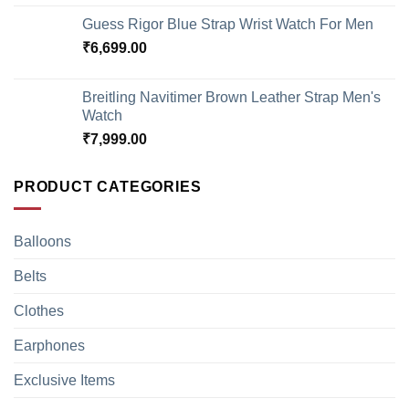
Guess Rigor Blue Strap Wrist Watch For Men
₹
6,699.00
Breitling Navitimer Brown Leather Strap Men's
Watch
₹
7,999.00
PRODUCT CATEGORIES
Balloons
Belts
Clothes
Earphones
Exclusive Items