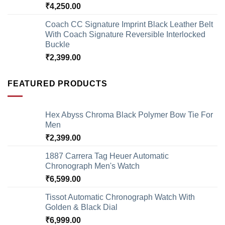
₹
4,250.00
Coach CC Signature Imprint Black Leather Belt
With Coach Signature Reversible Interlocked
Buckle
₹
2,399.00
FEATURED PRODUCTS
Hex Abyss Chroma Black Polymer Bow Tie For
Men
₹
2,399.00
1887 Carrera Tag Heuer Automatic
Chronograph Men's Watch
₹
6,599.00
Tissot Automatic Chronograph Watch With
Golden & Black Dial
₹
6,999.00