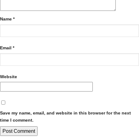
Name
*
Email
*
Website
Save my name, email, and website in this browser for the next
time I comment.