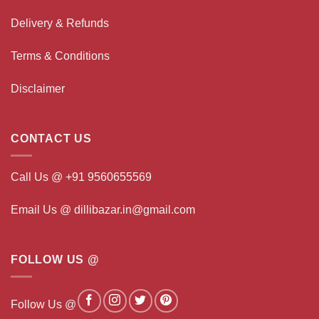
Delivery & Refunds
Terms & Conditions
Disclaimer
CONTACT US
Call Us @ +91 9560655569
Email Us @ dillibazar.in@gmail.com
FOLLOW US @
Follow Us @