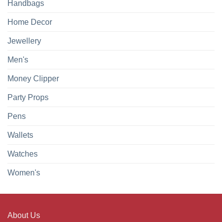
Handbags
Home Decor
Jewellery
Men's
Money Clipper
Party Props
Pens
Wallets
Watches
Women's
About Us