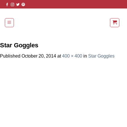
Skip
to
content
Star Goggles
Published
October 20, 2014
at
400 × 400
in
Star Goggles