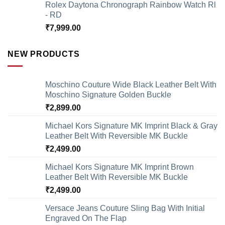
Rolex Daytona Chronograph Rainbow Watch Rl
- RD
₹
7,999.00
NEW PRODUCTS
Moschino Couture Wide Black Leather Belt With
Moschino Signature Golden Buckle
₹
2,899.00
Michael Kors Signature MK Imprint Black & Gray
Leather Belt With Reversible MK Buckle
₹
2,499.00
Michael Kors Signature MK Imprint Brown
Leather Belt With Reversible MK Buckle
₹
2,499.00
Versace Jeans Couture Sling Bag With Initial
Engraved On The Flap