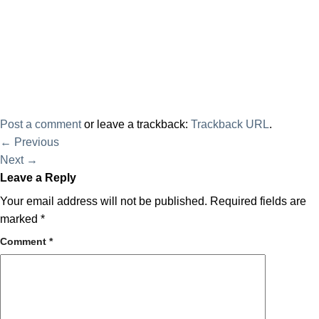
Post a comment
or leave a trackback:
Trackback URL
.
←
Previous
Next
→
Leave a Reply
Your email address will not be published.
Required fields are
marked
*
Comment
*