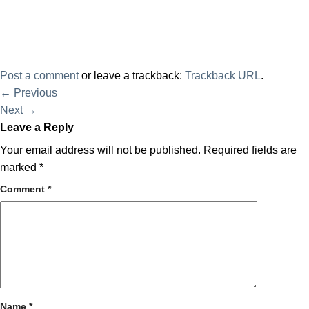
Post a comment
or leave a trackback:
Trackback URL
.
←
Previous
Next
→
Leave a Reply
Your email address will not be published.
Required fields are
marked
*
Comment
*
Name
*