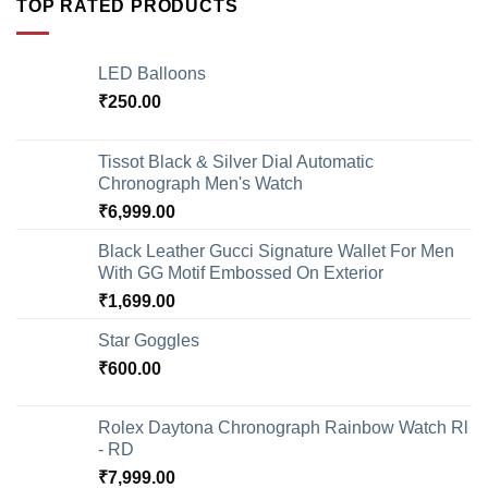
TOP RATED PRODUCTS
LED Balloons
₹
250.00
Tissot Black & Silver Dial Automatic
Chronograph Men's Watch
₹
6,999.00
Black Leather Gucci Signature Wallet For Men
With GG Motif Embossed On Exterior
₹
1,699.00
Star Goggles
₹
600.00
Rolex Daytona Chronograph Rainbow Watch Rl
- RD
₹
7,999.00