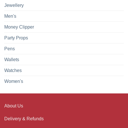
Jewellery
Men's
Money Clipper
Party Props
Pens
Wallets
Watches
Women's
About Us
Delivery & Refunds