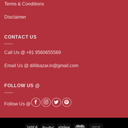
Terms & Conditions
Disclaimer
CONTACT US
Call Us @ +91 9560655569
Email Us @ dillibazar.in@gmail.com
FOLLOW US @
Follow Us @