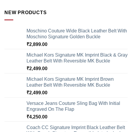
NEW PRODUCTS
Moschino Couture Wide Black Leather Belt With
Moschino Signature Golden Buckle
₹
2,899.00
Michael Kors Signature MK Imprint Black & Gray
Leather Belt With Reversible MK Buckle
₹
2,499.00
Michael Kors Signature MK Imprint Brown
Leather Belt With Reversible MK Buckle
₹
2,499.00
Versace Jeans Couture Sling Bag With Initial
Engraved On The Flap
₹
4,250.00
Coach CC Signature Imprint Black Leather Belt