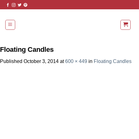
Skip
to
content
Floating Candles
Published
October 3, 2014
at
600 × 449
in
Floating Candles