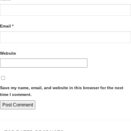
Email
*
Website
Save my name, email, and website in this browser for the next
time I comment.