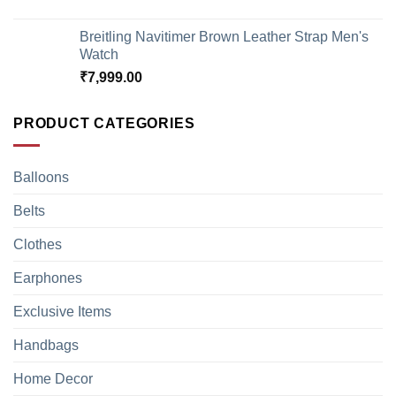
Breitling Navitimer Brown Leather Strap Men's
Watch
₹
7,999.00
PRODUCT CATEGORIES
Balloons
Belts
Clothes
Earphones
Exclusive Items
Handbags
Home Decor