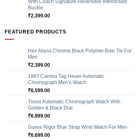
With Coach Signature Reversible Interlocked
Buckle
₹
2,399.00
FEATURED PRODUCTS
Hex Abyss Chroma Black Polymer Bow Tie For
Men
₹
2,399.00
1887 Carrera Tag Heuer Automatic
Chronograph Men's Watch
₹
6,599.00
Tissot Automatic Chronograph Watch With
Golden & Black Dial
₹
6,999.00
Guess Rigor Blue Strap Wrist Watch For Men
₹
6,699.00