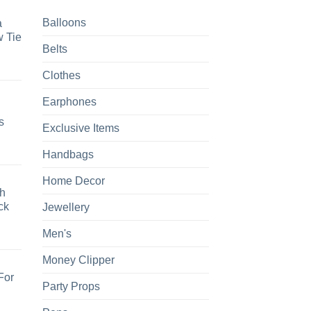
Balloons
a
 Tie
Belts
Clothes
Earphones
s
Exclusive Items
Handbags
Home Decor
h
ck
Jewellery
Men's
Money Clipper
For
Party Props