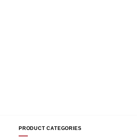
PRODUCT CATEGORIES