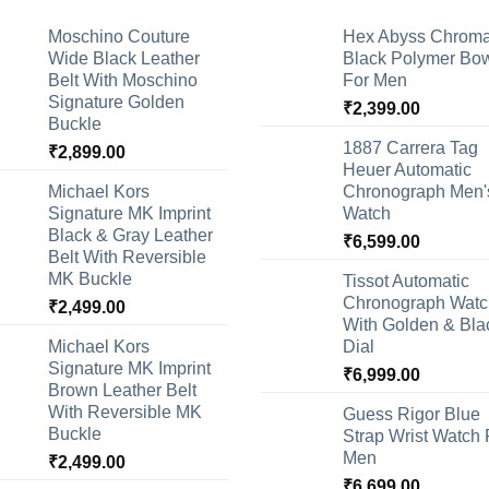
Moschino Couture
Hex Abyss Chrom
Wide Black Leather
Black Polymer Bow
Belt With Moschino
For Men
Signature Golden
₹
2,399.00
Buckle
1887 Carrera Tag
₹
2,899.00
Heuer Automatic
Michael Kors
Chronograph Men'
Signature MK Imprint
Watch
Black & Gray Leather
₹
6,599.00
Belt With Reversible
MK Buckle
Tissot Automatic
Chronograph Watc
₹
2,499.00
With Golden & Bla
Michael Kors
Dial
Signature MK Imprint
₹
6,999.00
Brown Leather Belt
With Reversible MK
Guess Rigor Blue
Buckle
Strap Wrist Watch 
Men
₹
2,499.00
₹
6,699.00