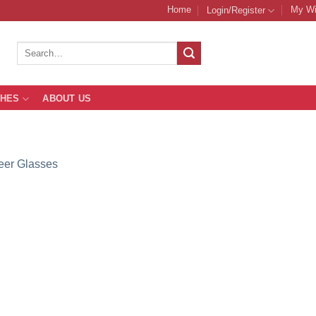
Home
My Wi
Login/Register
Search
for:
THES
ABOUT US
eer Glasses