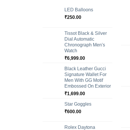
LED Balloons
₹
250.00
Tissot Black & Silver
Dial Automatic
Chronograph Men's
Watch
₹
6,999.00
Black Leather Gucci
Signature Wallet For
Men With GG Motif
Embossed On Exterior
₹
1,699.00
Star Goggles
₹
600.00
Rolex Daytona