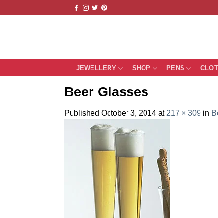
Skip
to
content
JEWELLERY
SHOP
PENS
CLO
Beer Glasses
Published
October 3, 2014
at
217 × 309
in
B