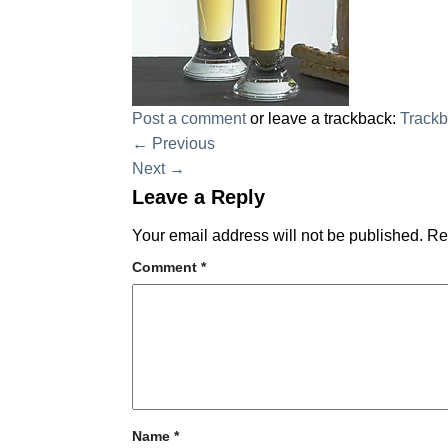
Post a comment
or leave a trackback:
Track
←
Previous
Next
→
Leave a Reply
Your email address will not be published.
Re
Comment
*
Name
*