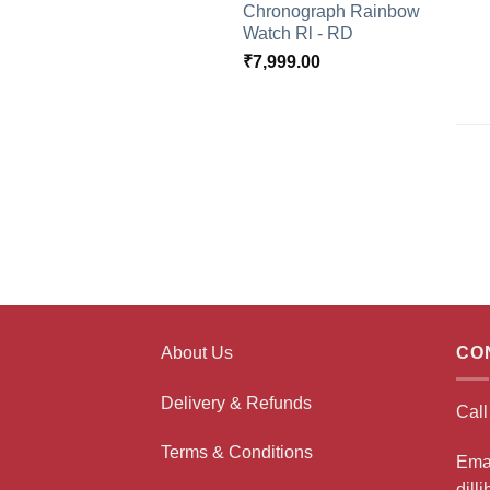
Chronograph Rainbow
Watch Rl - RD
₹
7,999.00
About Us
CO
Delivery & Refunds
Cal
Terms & Conditions
Ema
dill