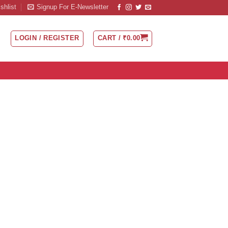
shlist
Signup For E-Newsletter
LOGIN / REGISTER
CART /
₹
0.00