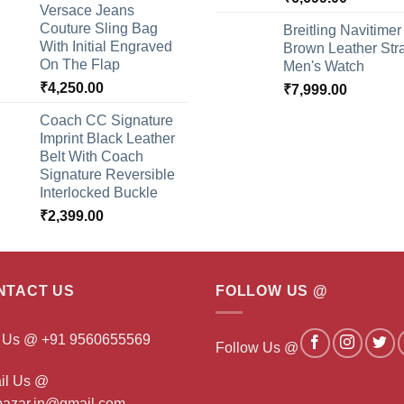
Versace Jeans
Couture Sling Bag
Breitling Navitimer
With Initial Engraved
Brown Leather Str
On The Flap
Men's Watch
₹
4,250.00
₹
7,999.00
Coach CC Signature
Imprint Black Leather
Belt With Coach
Signature Reversible
Interlocked Buckle
₹
2,399.00
NTACT US
FOLLOW US @
l Us @ +91 9560655569
Follow Us @
il Us @
ibazar.in@gmail.com