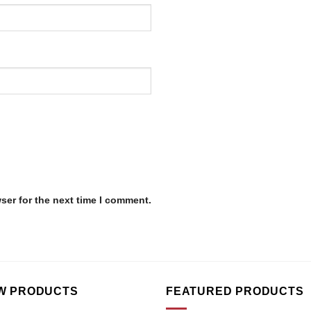
ser for the next time I comment.
W PRODUCTS
FEATURED PRODUCTS