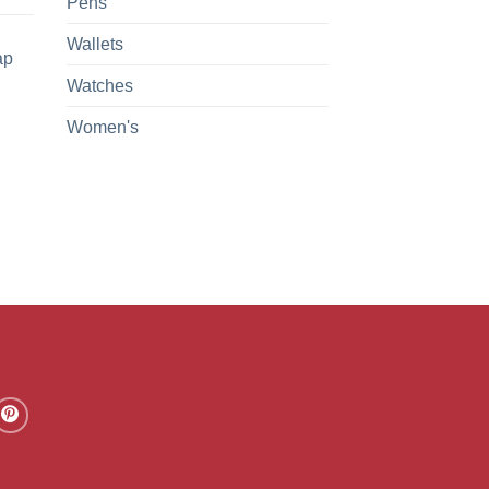
Pens
Wallets
ap
Watches
Women's