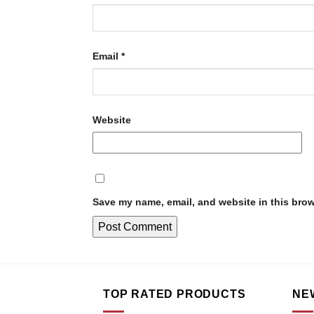
Email
*
Website
Save my name, email, and website in this brow
TOP RATED PRODUCTS
NE