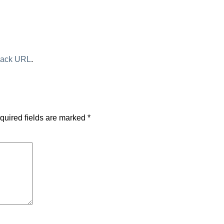
back URL
.
quired fields are marked
*