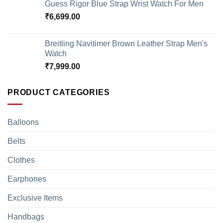
Guess Rigor Blue Strap Wrist Watch For Men
₹
6,699.00
Breitling Navitimer Brown Leather Strap Men's
Watch
₹
7,999.00
PRODUCT CATEGORIES
Balloons
Belts
Clothes
Earphones
Exclusive Items
Handbags