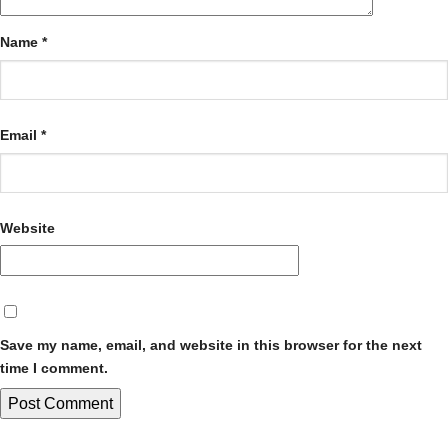
Name
*
Email
*
Website
Save my name, email, and website in this browser for the next
time I comment.