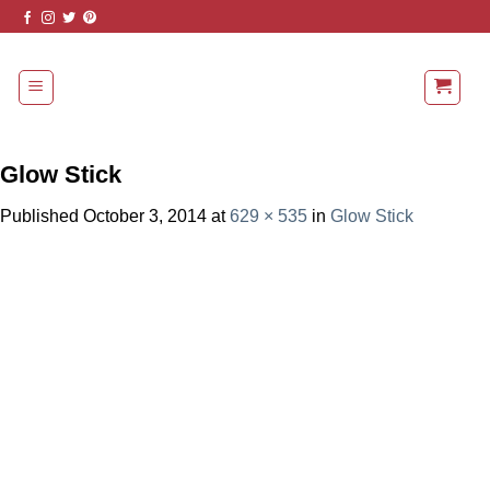
Skip
to
content
Glow Stick
Published
October 3, 2014
at
629 × 535
in
Glow Stick