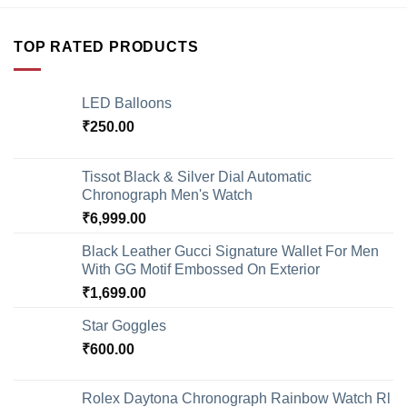
TOP RATED PRODUCTS
LED Balloons
₹
250.00
Tissot Black & Silver Dial Automatic
Chronograph Men's Watch
₹
6,999.00
Black Leather Gucci Signature Wallet For Men
With GG Motif Embossed On Exterior
₹
1,699.00
Star Goggles
₹
600.00
Rolex Daytona Chronograph Rainbow Watch Rl