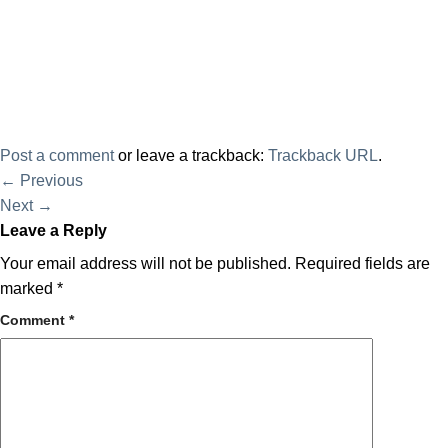
Post a comment
or leave a trackback:
Trackback URL
.
←
Previous
Next
→
Leave a Reply
Your email address will not be published.
Required fields are
marked
*
Comment
*