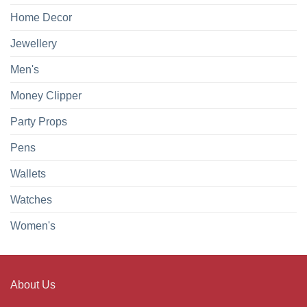
Home Decor
Jewellery
Men's
Money Clipper
Party Props
Pens
Wallets
Watches
Women's
About Us