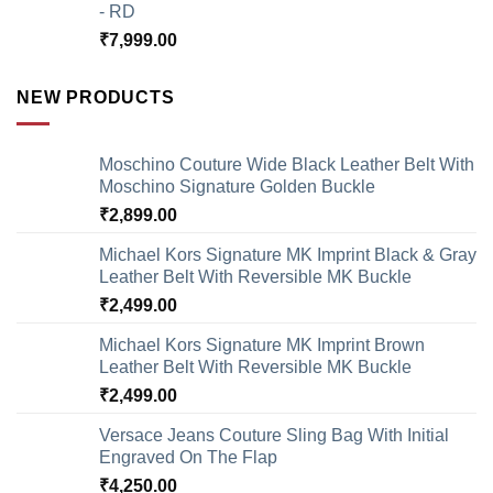
- RD
₹
7,999.00
NEW PRODUCTS
Moschino Couture Wide Black Leather Belt With
Moschino Signature Golden Buckle
₹
2,899.00
Michael Kors Signature MK Imprint Black & Gray
Leather Belt With Reversible MK Buckle
₹
2,499.00
Michael Kors Signature MK Imprint Brown
Leather Belt With Reversible MK Buckle
₹
2,499.00
Versace Jeans Couture Sling Bag With Initial
Engraved On The Flap
₹
4,250.00