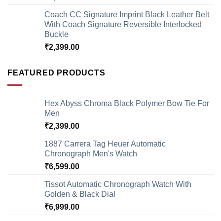
Coach CC Signature Imprint Black Leather Belt
With Coach Signature Reversible Interlocked
Buckle
₹
2,399.00
FEATURED PRODUCTS
Hex Abyss Chroma Black Polymer Bow Tie For
Men
₹
2,399.00
1887 Carrera Tag Heuer Automatic
Chronograph Men's Watch
₹
6,599.00
Tissot Automatic Chronograph Watch With
Golden & Black Dial
₹
6,999.00