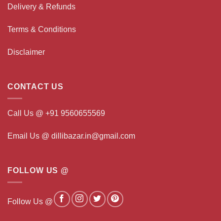
Delivery & Refunds
Terms & Conditions
Disclaimer
CONTACT US
Call Us @ +91 9560655569
Email Us @ dillibazar.in@gmail.com
FOLLOW US @
Follow Us @