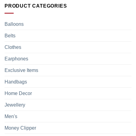
PRODUCT CATEGORIES
Balloons
Belts
Clothes
Earphones
Exclusive Items
Handbags
Home Decor
Jewellery
Men's
Money Clipper