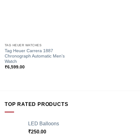
TAG HEUER WATCHES
Tag Heuer Carrera 1887
Chronograph Automatic Men’s
Watch
₹
6,599.00
TOP RATED PRODUCTS
LED Balloons
₹
250.00