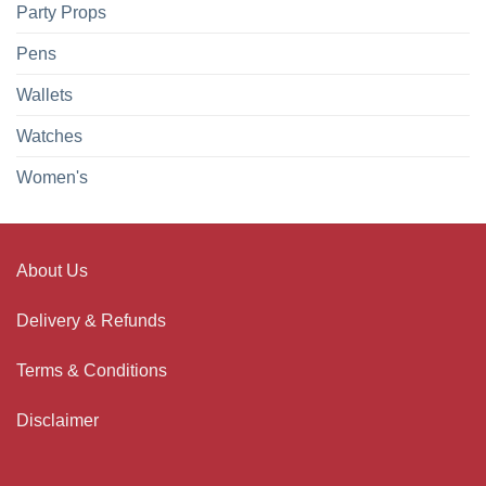
Party Props
Pens
Wallets
Watches
Women's
About Us
Delivery & Refunds
Terms & Conditions
Disclaimer