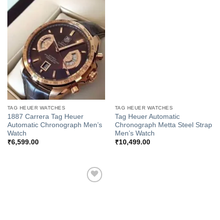
Add to
Add to
Wishlist
Wishlist
TAG HEUER WATCHES
TAG HEUER WATCHES
1887 Carrera Tag Heuer
Tag Heuer Automatic
Automatic Chronograph Men’s
Chronograph Metta Steel Strap
Watch
Men’s Watch
₹
6,599.00
₹
10,499.00
Add to
Wishlist