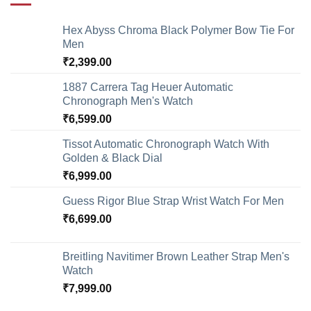
Hex Abyss Chroma Black Polymer Bow Tie For
Men
₹
2,399.00
1887 Carrera Tag Heuer Automatic
Chronograph Men's Watch
₹
6,599.00
Tissot Automatic Chronograph Watch With
Golden & Black Dial
₹
6,999.00
Guess Rigor Blue Strap Wrist Watch For Men
₹
6,699.00
Breitling Navitimer Brown Leather Strap Men's
Watch
₹
7,999.00