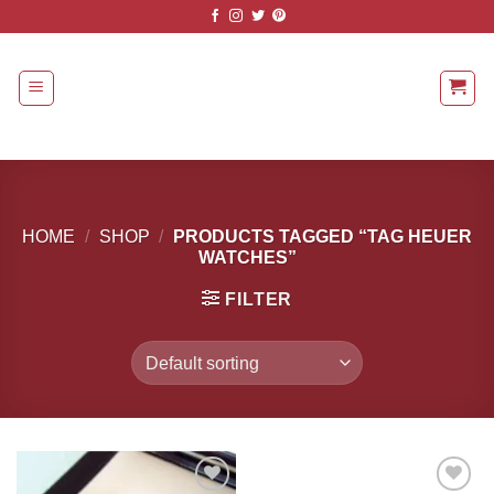
Skip
to
content
HOME
/
SHOP
/
PRODUCTS TAGGED “TAG HEUER
WATCHES”
FILTER