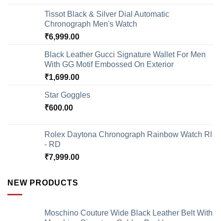
Tissot Black & Silver Dial Automatic
Chronograph Men's Watch
₹
6,999.00
Black Leather Gucci Signature Wallet For Men
With GG Motif Embossed On Exterior
₹
1,699.00
Star Goggles
₹
600.00
Rolex Daytona Chronograph Rainbow Watch Rl
- RD
₹
7,999.00
NEW PRODUCTS
Moschino Couture Wide Black Leather Belt With