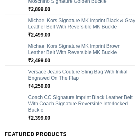
Moschino Signature Golden Buckle
₹
2,899.00
Michael Kors Signature MK Imprint Black & Gray
Leather Belt With Reversible MK Buckle
₹
2,499.00
Michael Kors Signature MK Imprint Brown
Leather Belt With Reversible MK Buckle
₹
2,499.00
Versace Jeans Couture Sling Bag With Initial
Engraved On The Flap
₹
4,250.00
Coach CC Signature Imprint Black Leather Belt
With Coach Signature Reversible Interlocked
Buckle
₹
2,399.00
FEATURED PRODUCTS