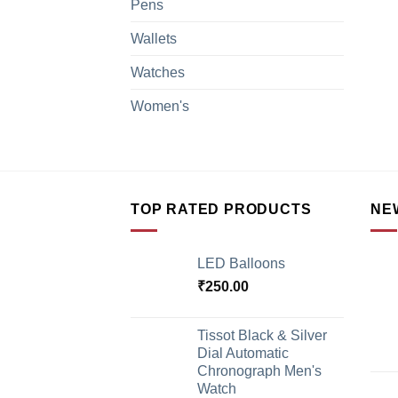
Pens
Wallets
Watches
Women's
TOP RATED PRODUCTS
NE
LED Balloons
₹
250.00
Tissot Black & Silver
Dial Automatic
Chronograph Men's
Watch