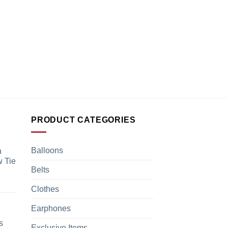
PRODUCT CATEGORIES
Balloons
a
 Tie
Belts
Clothes
Earphones
s
Exclusive Items