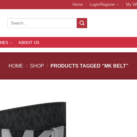
Home
Login/Register
My Wi
Search
for:
THES
ABOUT US
HOME
/
SHOP
/
PRODUCTS TAGGED “MK BELT”
Add to
Add
Wishlist
Wish