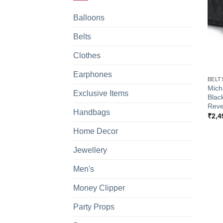
Balloons
Belts
Clothes
+
Earphones
BELT
Mich
Exclusive Items
Blac
Reve
Handbags
₹
2,4
Home Decor
Jewellery
Men's
Money Clipper
Party Props