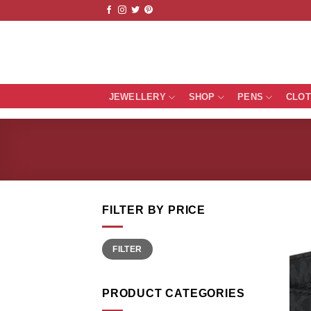
Skip
to
content
JEWELLERY
SHOP
PENS
CLO
FILTER BY PRICE
Min
Max
FILTER
price
price
PRODUCT CATEGORIES