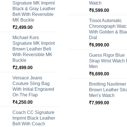
Signature MK Imprint
Watch
Black & Gray Leather
₹
6,599.00
Belt With Reversible
MK Buckle
Tissot Automatic
Chronograph Watc
₹
2,499.00
With Golden & Bla
Michael Kors
Dial
Signature MK Imprint
₹
6,999.00
Brown Leather Belt
With Reversible MK
Guess Rigor Blue
Buckle
Strap Wrist Watch 
Men
₹
2,499.00
₹
6,699.00
Versace Jeans
Couture Sling Bag
Breitling Navitimer
With Initial Engraved
Brown Leather Str
On The Flap
Men's Watch
₹
4,250.00
₹
7,999.00
Coach CC Signature
Imprint Black Leather
Belt With Coach