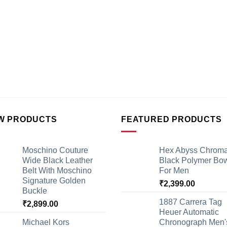
W PRODUCTS
FEATURED PRODUCTS
Moschino Couture
Hex Abyss Chrom
Wide Black Leather
Black Polymer Bow
Belt With Moschino
For Men
Signature Golden
₹
2,399.00
Buckle
1887 Carrera Tag
₹
2,899.00
Heuer Automatic
Michael Kors
Chronograph Men'