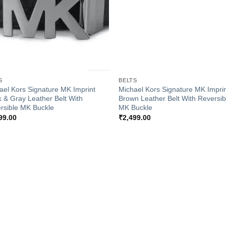
+
S
BELTS
ael Kors Signature MK Imprint
Michael Kors Signature MK Impri
k & Gray Leather Belt With
Brown Leather Belt With Reversib
rsible MK Buckle
MK Buckle
99.00
₹
2,499.00