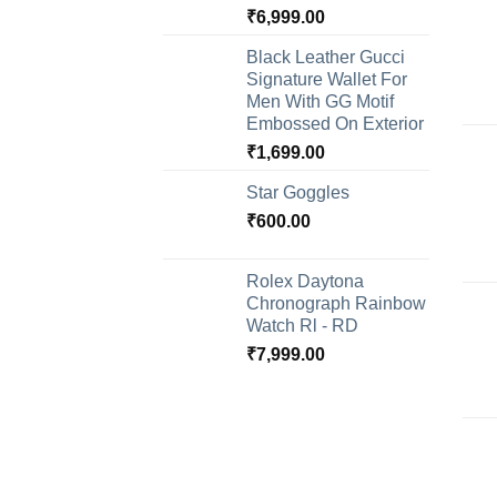
₹
6,999.00
Black Leather Gucci
Signature Wallet For
Men With GG Motif
Embossed On Exterior
₹
1,699.00
Star Goggles
₹
600.00
Rolex Daytona
Chronograph Rainbow
Watch Rl - RD
₹
7,999.00