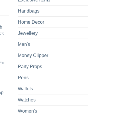
Handbags
Home Decor
h
ck
Jewellery
Men's
Money Clipper
For
Party Props
Pens
Wallets
ap
Watches
Women's