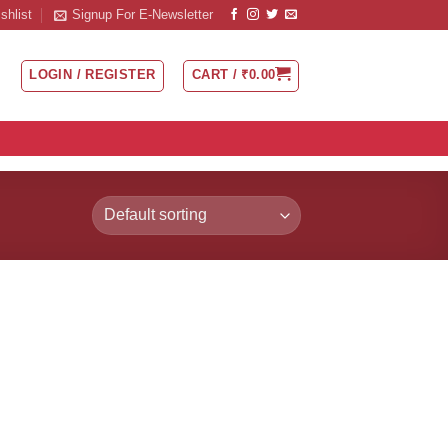
shlist
Signup For E-Newsletter
LOGIN / REGISTER
CART /
₹
0.00
 to
list