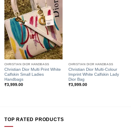
Add to
Add to
Wishlist
Wishlist
CHRISTIAN DIOR HANDBAGS
CHRISTIAN DIOR HANDBAGS
Christian Dior Multi Print White
Christian Dior Multi-Colour
Calfskin Small Ladies
Imprint White Calfskin Lady
Handbags
Dior Bag
₹
3,999.00
₹
3,999.00
TOP RATED PRODUCTS