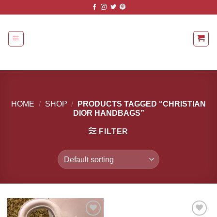
Skip
to
content
HOME
/
SHOP
/
PRODUCTS TAGGED “CHRISTIAN
DIOR HANDBAGS”
FILTER