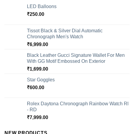
LED Balloons
₹
250.00
Tissot Black & Silver Dial Automatic
Chronograph Men's Watch
₹
6,999.00
Black Leather Gucci Signature Wallet For Men
With GG Motif Embossed On Exterior
₹
1,699.00
Star Goggles
₹
600.00
Rolex Daytona Chronograph Rainbow Watch Rl
- RD
₹
7,999.00
NEW PRODUCTS