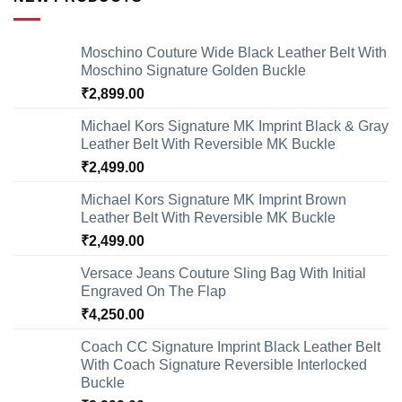
Moschino Couture Wide Black Leather Belt With
Moschino Signature Golden Buckle
₹
2,899.00
Michael Kors Signature MK Imprint Black & Gray
Leather Belt With Reversible MK Buckle
₹
2,499.00
Michael Kors Signature MK Imprint Brown
Leather Belt With Reversible MK Buckle
₹
2,499.00
Versace Jeans Couture Sling Bag With Initial
Engraved On The Flap
₹
4,250.00
Coach CC Signature Imprint Black Leather Belt
With Coach Signature Reversible Interlocked
Buckle