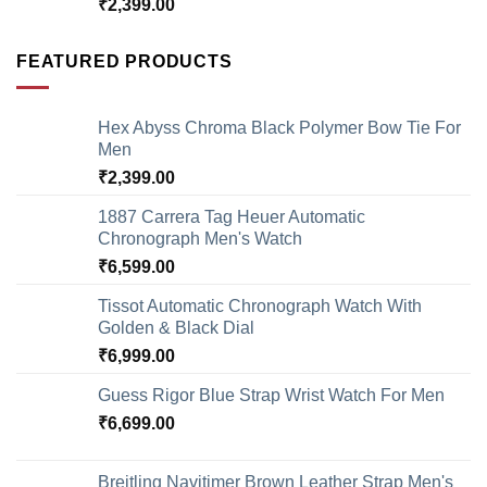
₹
2,399.00
FEATURED PRODUCTS
Hex Abyss Chroma Black Polymer Bow Tie For
Men
₹
2,399.00
1887 Carrera Tag Heuer Automatic
Chronograph Men's Watch
₹
6,599.00
Tissot Automatic Chronograph Watch With
Golden & Black Dial
₹
6,999.00
Guess Rigor Blue Strap Wrist Watch For Men
₹
6,699.00
Breitling Navitimer Brown Leather Strap Men's