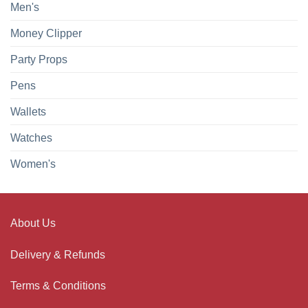
Men's
Money Clipper
Party Props
Pens
Wallets
Watches
Women's
About Us
Delivery & Refunds
Terms & Conditions