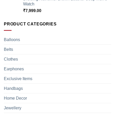
Watch
₹
7,999.00
PRODUCT CATEGORIES
Balloons
Belts
Clothes
Earphones
Exclusive Items
Handbags
Home Decor
Jewellery