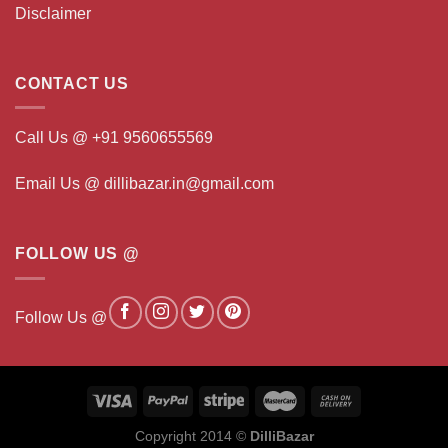
Disclaimer
CONTACT US
Call Us @ +91 9560655569
Email Us @ dillibazar.in@gmail.com
FOLLOW US @
Follow Us @
Copyright 2014 ©
DilliBazar