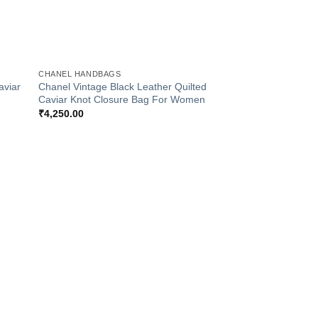
+
CHANEL HANDBAGS
aviar
Chanel Vintage Black Leather Quilted
Caviar Knot Closure Bag For Women
₹
4,250.00
 to
Add to
list
Wishlist