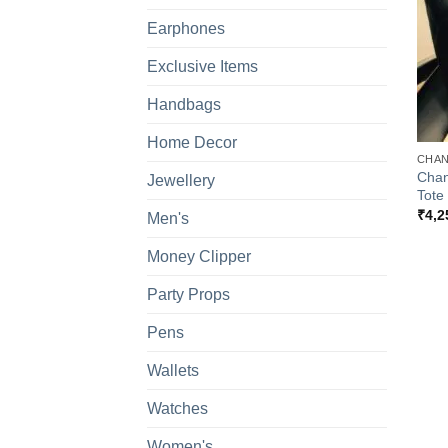
Earphones
Exclusive Items
Handbags
+
Home Decor
CHAN
Chan
Jewellery
Tote
₹
4,2
Men's
Money Clipper
Party Props
Pens
Wallets
Watches
Women's