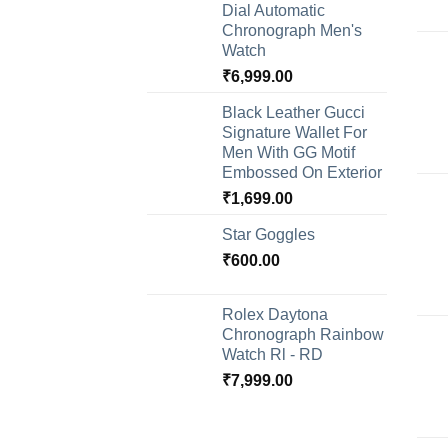
Dial Automatic
Chronograph Men's
Watch
₹
6,999.00
Black Leather Gucci
Signature Wallet For
Men With GG Motif
Embossed On Exterior
₹
1,699.00
Star Goggles
₹
600.00
Rolex Daytona
Chronograph Rainbow
Watch Rl - RD
₹
7,999.00