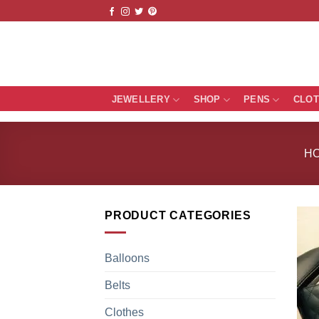
Skip
to
content
JEWELLERY
SHOP
PENS
CLO
H
PRODUCT CATEGORIES
Balloons
Belts
Clothes