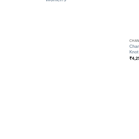
+
CHAN
Chan
Knot
₹
4,2