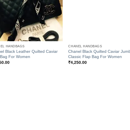
+
EL HANDBAGS
CHANEL HANDBAGS
el Black Leather Quilted Caviar
Chanel Black Quilted Caviar Jum
 Bag For Women
Classic Flap Bag For Women
50.00
₹
4,250.00
Add to
Add
Wishlist
Wish