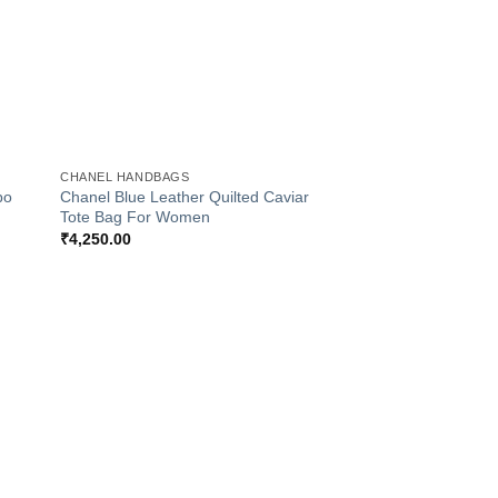
+
CHANEL HANDBAGS
bo
Chanel Blue Leather Quilted Caviar
Tote Bag For Women
₹
4,250.00
 to
Add to
list
Wishlist