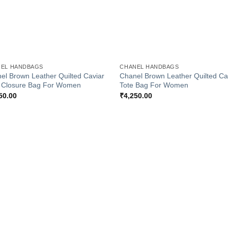
+
EL HANDBAGS
CHANEL HANDBAGS
el Brown Leather Quilted Caviar
Chanel Brown Leather Quilted Ca
 Closure Bag For Women
Tote Bag For Women
50.00
₹
4,250.00
Add to
Add
Wishlist
Wish