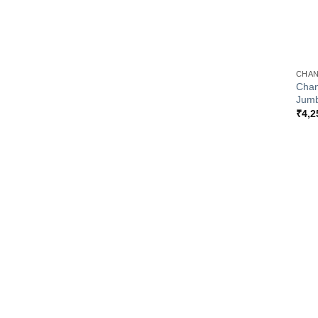
+
CHAN
Chan
Jumb
₹
4,2