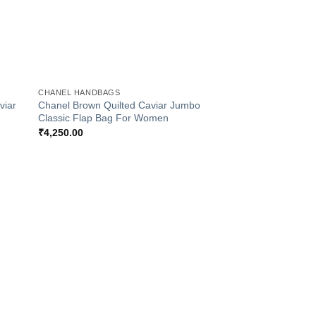
+
CHANEL HANDBAGS
viar
Chanel Brown Quilted Caviar Jumbo
Classic Flap Bag For Women
₹
4,250.00
 to
Add to
list
Wishlist