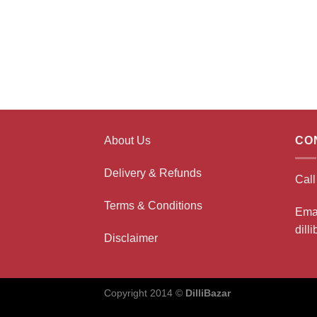
About Us
CO
Delivery & Refunds
Cal
Terms & Conditions
Ema
dill
Disclaimer
Copyright 2014 ©
DilliBazar