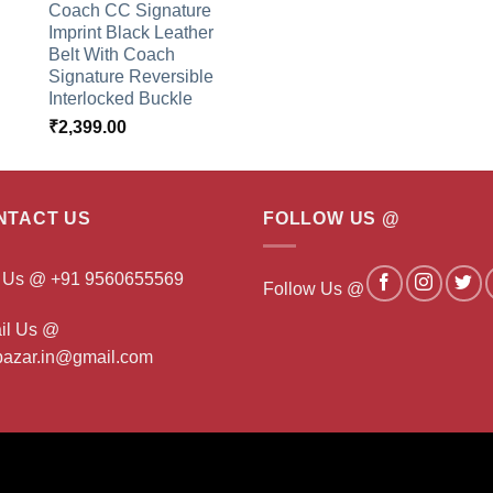
Coach CC Signature
Imprint Black Leather
Belt With Coach
Signature Reversible
Interlocked Buckle
₹
2,399.00
NTACT US
FOLLOW US @
l Us @ +91 9560655569
Follow Us @
il Us @
ibazar.in@gmail.com