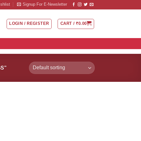
shlist
Signup For E-Newsletter
LOGIN / REGISTER
CART /
₹
0.00
S”
 to
Add to
list
Wishlist