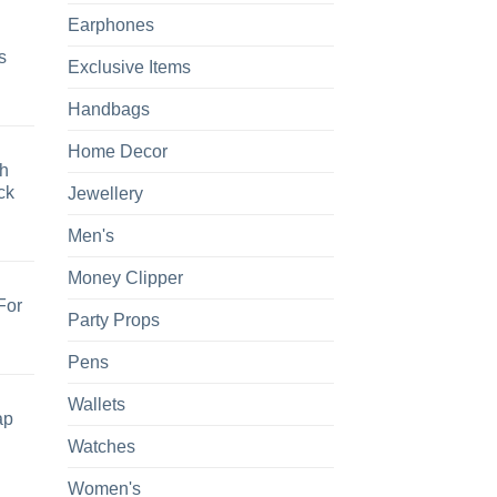
Earphones
s
Exclusive Items
Handbags
Home Decor
h
ck
Jewellery
Men's
Money Clipper
For
Party Props
Pens
Wallets
ap
Watches
Women's