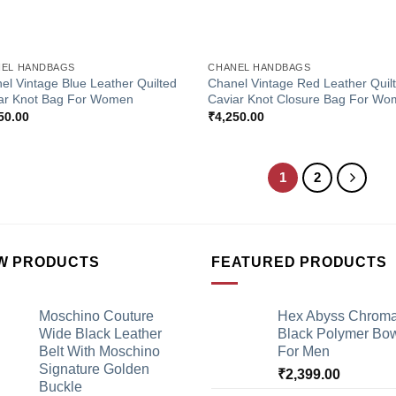
+
EL HANDBAGS
CHANEL HANDBAGS
el Vintage Blue Leather Quilted
Chanel Vintage Red Leather Quil
ar Knot Bag For Women
Caviar Knot Closure Bag For W
50.00
₹
4,250.00
1
2
W PRODUCTS
FEATURED PRODUCTS
Moschino Couture
Hex Abyss Chrom
Wide Black Leather
Black Polymer Bow
Belt With Moschino
For Men
Signature Golden
₹
2,399.00
Buckle