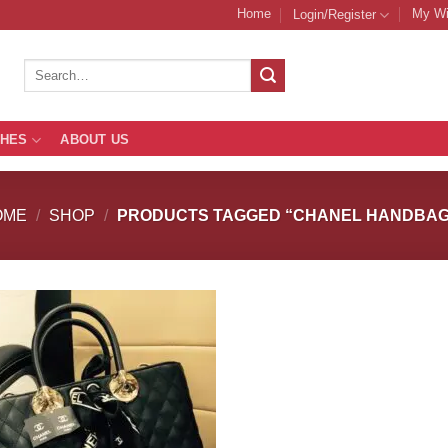
Home
My Wi
Login/Register
Search
for:
THES
ABOUT US
OME
/
SHOP
/
PRODUCTS TAGGED “CHANEL HANDBAG
Add to
Add
Wishlist
Wish