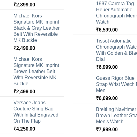
1887 Carrera Tag
₹
2,899.00
Heuer Automatic
Michael Kors
Chronograph Men'
Signature MK Imprint
Watch
Black & Gray Leather
₹
6,599.00
Belt With Reversible
MK Buckle
Tissot Automatic
Chronograph Watc
₹
2,499.00
With Golden & Bla
Michael Kors
Dial
Signature MK Imprint
₹
6,999.00
Brown Leather Belt
With Reversible MK
Guess Rigor Blue
Buckle
Strap Wrist Watch 
Men
₹
2,499.00
₹
6,699.00
Versace Jeans
Couture Sling Bag
Breitling Navitimer
With Initial Engraved
Brown Leather Str
On The Flap
Men's Watch
₹
4,250.00
₹
7,999.00