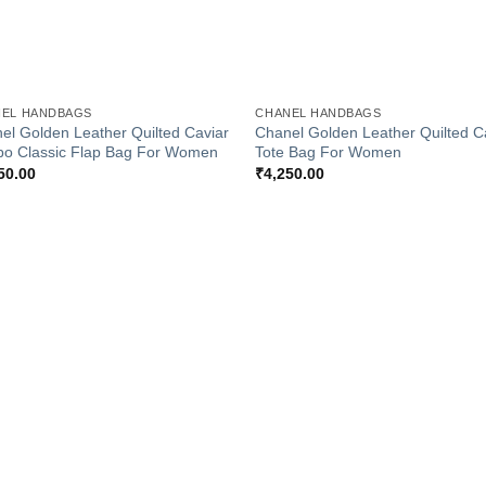
+
EL HANDBAGS
CHANEL HANDBAGS
el Golden Leather Quilted Caviar
Chanel Golden Leather Quilted C
o Classic Flap Bag For Women
Tote Bag For Women
50.00
₹
4,250.00
Add to
Add
Wishlist
Wish