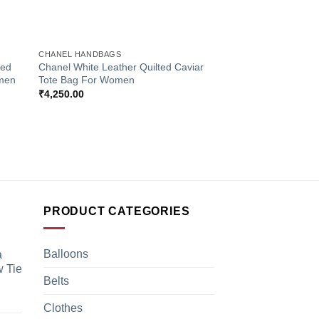
+
CHANEL HANDBAGS
ted
Chanel White Leather Quilted Caviar
omen
Tote Bag For Women
₹
4,250.00
PRODUCT CATEGORIES
Balloons
a
 Tie
Belts
Clothes