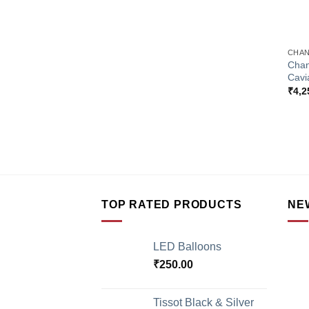
+
CHAN
Chan
Cavi
₹
4,2
TOP RATED PRODUCTS
NE
LED Balloons
₹
250.00
Tissot Black & Silver