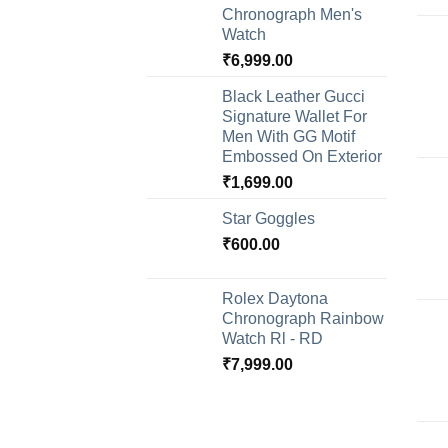
Chronograph Men's
Watch
₹
6,999.00
Black Leather Gucci
Signature Wallet For
Men With GG Motif
Embossed On Exterior
₹
1,699.00
Star Goggles
₹
600.00
Rolex Daytona
Chronograph Rainbow
Watch Rl - RD
₹
7,999.00