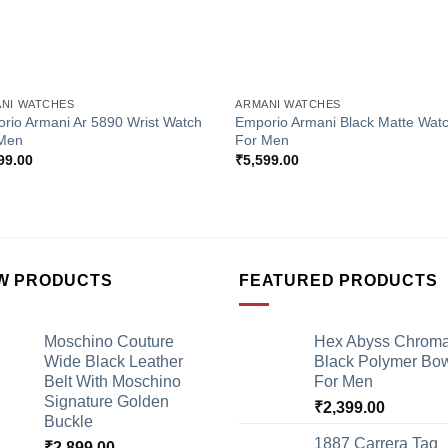
+
NI WATCHES
ARMANI WATCHES
rio Armani Ar 5890 Wrist Watch
Emporio Armani Black Matte Wat
Men
For Men
99.00
₹
5,599.00
W PRODUCTS
FEATURED PRODUCTS
Moschino Couture
Hex Abyss Chrom
Wide Black Leather
Black Polymer Bow
Belt With Moschino
For Men
Signature Golden
₹
2,399.00
Buckle
1887 Carrera Tag
₹
2,899.00