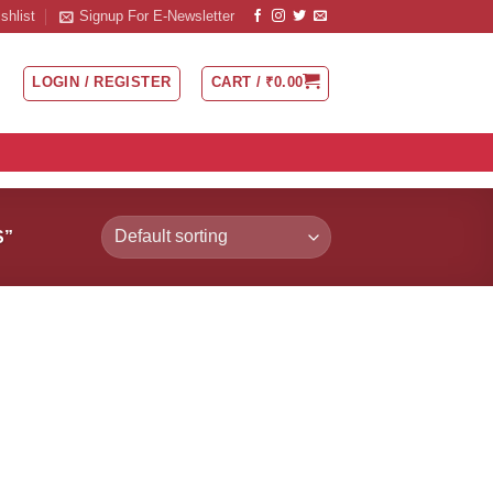
shlist
Signup For E-Newsletter
LOGIN / REGISTER
CART /
₹
0.00
S”
 to
Add to
list
Wishlist