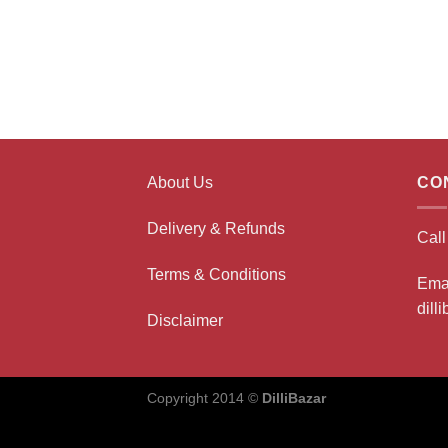
About Us
CO
Delivery & Refunds
Cal
Terms & Conditions
Ema
dill
Disclaimer
Copyright 2014 ©
DilliBazar