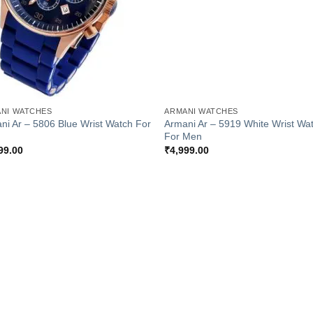
+
NI WATCHES
ARMANI WATCHES
ni Ar – 5806 Blue Wrist Watch For
Armani Ar – 5919 White Wrist Wa
For Men
99.00
₹
4,999.00
Add to
Add
Wishlist
Wish