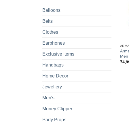
Balloons
Belts
Clothes
+
Earphones
ARMA
Arma
Exclusive Items
Men
₹
4,9
Handbags
Home Decor
Jewellery
Men's
Money Clipper
Party Props