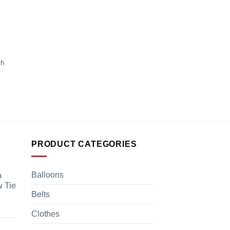
ch
PRODUCT CATEGORIES
Balloons
a
 Tie
Belts
Clothes