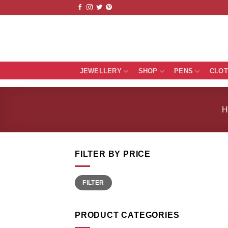
Skip
to
content
JEWELLERY
SHOP
PENS
CLO
FILTER BY PRICE
Min
Max
FILTER
price
price
PRODUCT CATEGORIES