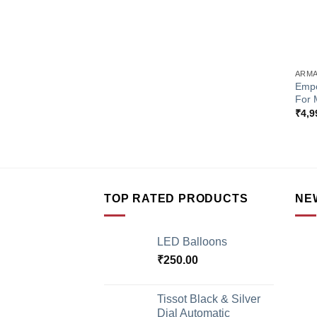
+
ARMA
Empo
For 
₹
4,9
TOP RATED PRODUCTS
NE
LED Balloons
₹
250.00
Tissot Black & Silver
Dial Automatic