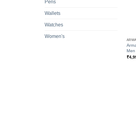
Pens
Wallets
Watches
+
Women's
ARMA
Arma
Men
₹
4,9