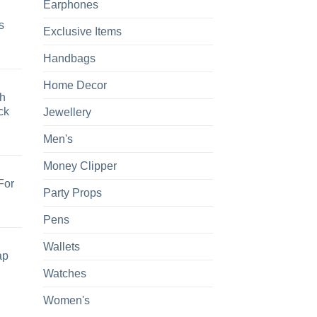
Earphones
s
Exclusive Items
Handbags
Home Decor
h
ck
Jewellery
Men's
Money Clipper
For
Party Props
Pens
Wallets
ap
Watches
Women's