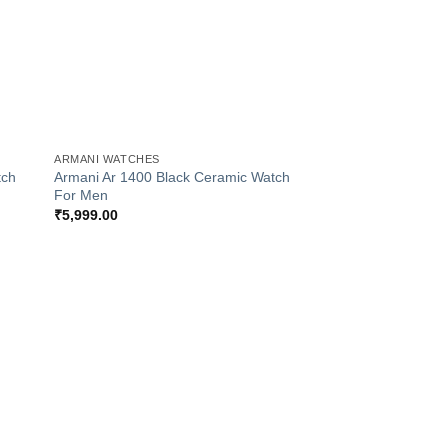
+
ARMANI WATCHES
tch
Armani Ar 1400 Black Ceramic Watch
For Men
₹
5,999.00
 to
Add to
list
Wishlist