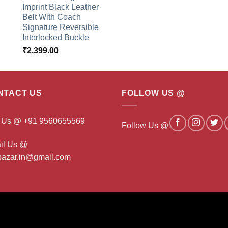
Imprint Black Leather
Belt With Coach
Signature Reversible
Interlocked Buckle
₹
2,399.00
NTACT US
FOLLOW US @
l Us @ +91 9560655569
Follow Us @
il Us @
ibazar.in@gmail.com