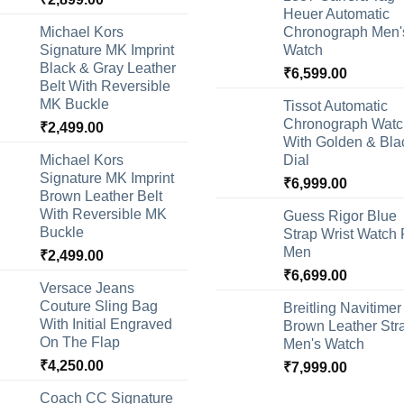
Heuer Automatic
Michael Kors
Chronograph Men'
Signature MK Imprint
Watch
Black & Gray Leather
₹
6,599.00
Belt With Reversible
MK Buckle
Tissot Automatic
Chronograph Watc
₹
2,499.00
With Golden & Bla
Michael Kors
Dial
Signature MK Imprint
₹
6,999.00
Brown Leather Belt
With Reversible MK
Guess Rigor Blue
Buckle
Strap Wrist Watch 
Men
₹
2,499.00
₹
6,699.00
Versace Jeans
Couture Sling Bag
Breitling Navitimer
With Initial Engraved
Brown Leather Str
On The Flap
Men's Watch
₹
4,250.00
₹
7,999.00
Coach CC Signature