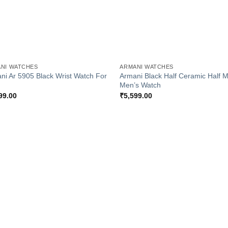
+
NI WATCHES
ARMANI WATCHES
ni Ar 5905 Black Wrist Watch For
Armani Black Half Ceramic Half M
Men’s Watch
99.00
₹
5,599.00
Add to
Add
Wishlist
Wish