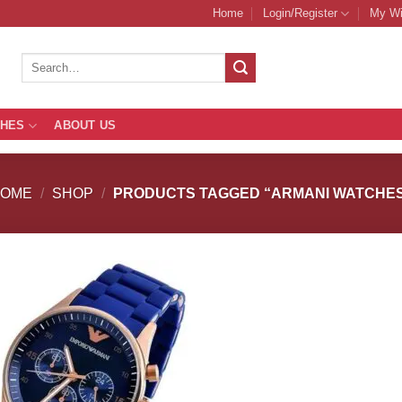
Home
Login/Register
My Wi
Search
for:
THES
ABOUT US
HOME
/
SHOP
/
PRODUCTS TAGGED “ARMANI WATCHE
Add to
Add
Wishlist
Wish