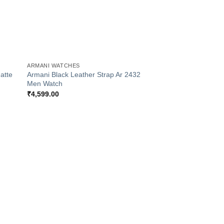
+
ARMANI WATCHES
atte
Armani Black Leather Strap Ar 2432
Men Watch
₹
4,599.00
 to
list